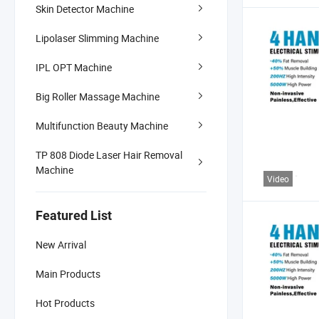
Skin Detector Machine
Lipolaser Slimming Machine
IPL OPT Machine
Big Roller Massage Machine
Multifunction Beauty Machine
TP 808 Diode Laser Hair Removal
Machine
Video
Featured List
New Arrival
Main Products
Hot Products