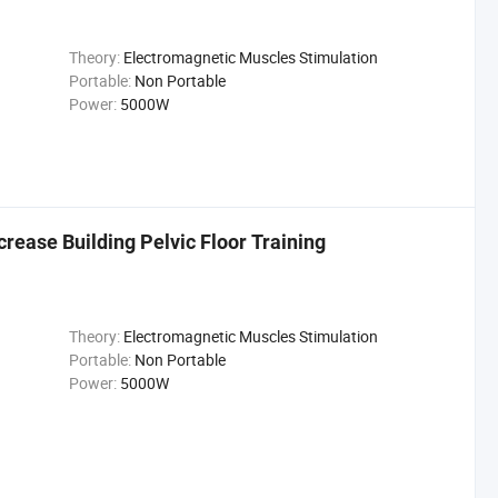
Theory:
Electromagnetic Muscles Stimulation
Portable:
Non Portable
Power:
5000W
rease Building Pelvic Floor Training
Theory:
Electromagnetic Muscles Stimulation
Portable:
Non Portable
Power:
5000W