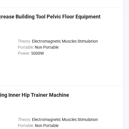
rease Building Tool Pelvic Floor Equipment
Theory:
Electromagnetic Muscles Stimulation
Portable:
Non Portable
Power:
5000W
ing Inner Hip Trainer Machine
Theory:
Electromagnetic Muscles Stimulation
Portable:
Non Portable