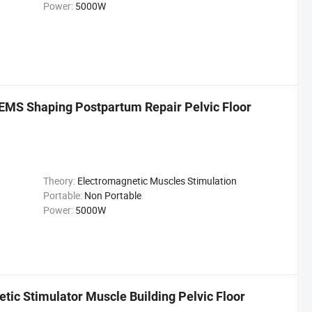
Power:
5000W
MS Shaping Postpartum Repair Pelvic Floor
Theory:
Electromagnetic Muscles Stimulation
Portable:
Non Portable
Power:
5000W
ic Stimulator Muscle Building Pelvic Floor