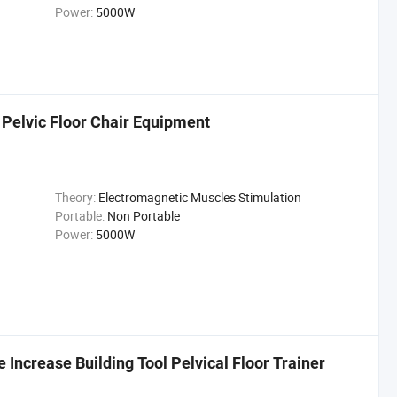
Power:
5000W
 Pelvic Floor Chair Equipment
Theory:
Electromagnetic Muscles Stimulation
Portable:
Non Portable
Power:
5000W
ncrease Building Tool Pelvical Floor Trainer