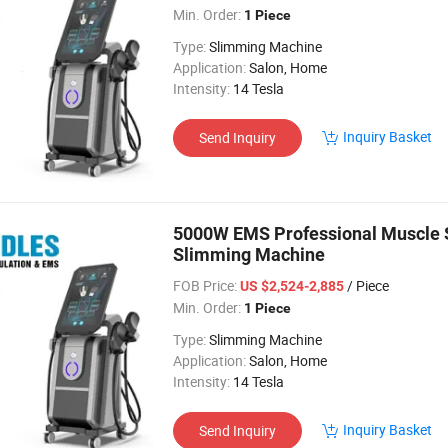
Min. Order:
1 Piece
Type:
Slimming Machine
Application:
Salon, Home
Intensity:
14 Tesla
Inquiry Basket
Send Inquiry
5000W EMS Professional Muscle St
Slimming Machine
FOB Price:
/ Piece
US $2,524-2,885
Min. Order:
1 Piece
Type:
Slimming Machine
Application:
Salon, Home
Intensity:
14 Tesla
Inquiry Basket
Send Inquiry