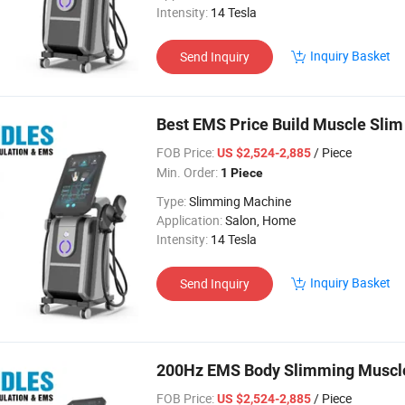
Intensity:
14 Tesla
Inquiry Basket
Send Inquiry
Best EMS Price Build Muscle Slim
FOB Price:
/ Piece
US $2,524-2,885
Min. Order:
1 Piece
Type:
Slimming Machine
Application:
Salon, Home
Intensity:
14 Tesla
Inquiry Basket
Send Inquiry
200Hz EMS Body Slimming Muscle I
FOB Price:
/ Piece
US $2,524-2,885