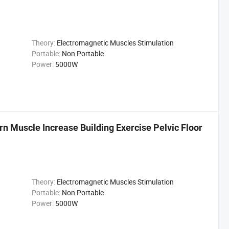
Theory:
Electromagnetic Muscles Stimulation
Portable:
Non Portable
Power:
5000W
n Muscle Increase Building Exercise Pelvic Floor
Theory:
Electromagnetic Muscles Stimulation
Portable:
Non Portable
Power:
5000W