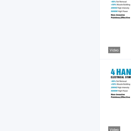
Video
Video