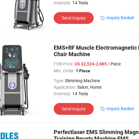
Intensity:
14 Tesla
Inquiry Basket
Send Inquiry
EMS+RF Muscle Electromagnetic E
Chair Machine
FOB Price:
/ Piece
US $2,524-2,885
Min. Order:
1 Piece
Type:
Slimming Machine
Application:
Salon, Home
Intensity:
14 Tesla
Inquiry Basket
Send Inquiry
Perfectlaser EMS Slimming Magnet
Training Beuaty Machine EMS