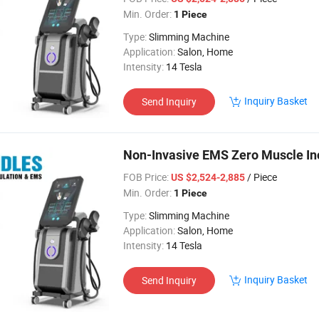
Min. Order:
1 Piece
Type:
Slimming Machine
Application:
Salon, Home
Intensity:
14 Tesla
Inquiry Basket
Send Inquiry
Non-Invasive EMS Zero Muscle Inc
FOB Price:
/ Piece
US $2,524-2,885
Min. Order:
1 Piece
Type:
Slimming Machine
Application:
Salon, Home
Intensity:
14 Tesla
Inquiry Basket
Send Inquiry