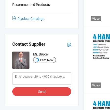
Recommended Products
Product Catalogs
Video
Contact Supplier
Mr. Bruce
Chat Now
Video
Send