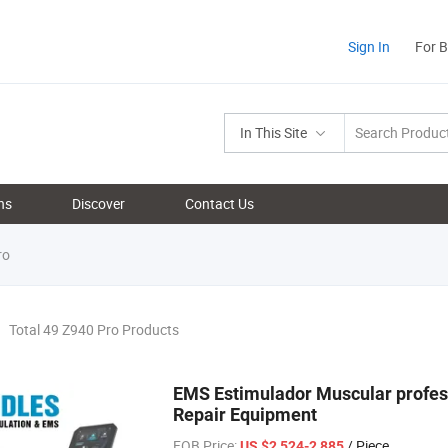
Sign In
For 
In This Site
ns
Discover
Contact Us
ro
Total 49 Z940 Pro Products
EMS Estimulador Muscular profes
Repair Equipment
FOB Price:
/ Piece
US $2,524-2,885