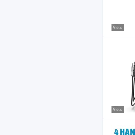
Video
Video