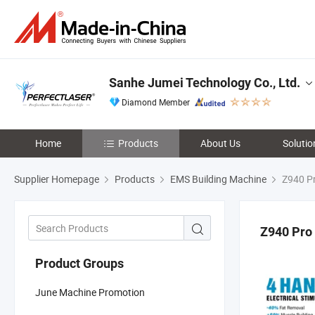
Sanhe Jumei Technology Co., Ltd.
Diamond Member
Home
Products
About Us
Solutio
Supplier Homepage
Products
EMS Building Machine
Z940 P
Z940 Pro
Product Groups
June Machine Promotion