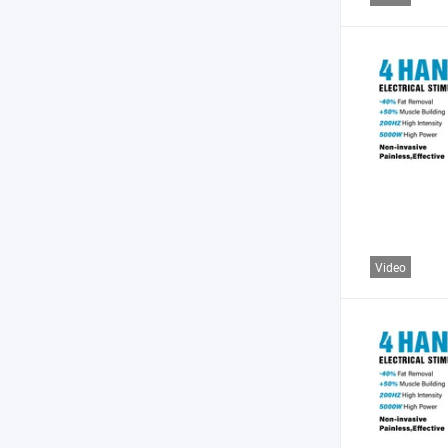
Video