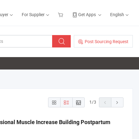
Buyer
For Supplier
Get Apps
English
Post Sourcing Request
1
/
3
sional Muscle Increase Building Postpartum