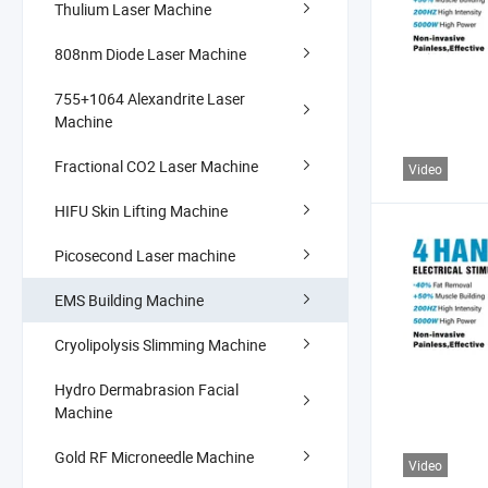
Thulium Laser Machine
808nm Diode Laser Machine
755+1064 Alexandrite Laser
Machine
Fractional CO2 Laser Machine
Video
HIFU Skin Lifting Machine
Picosecond Laser machine
EMS Building Machine
Cryolipolysis Slimming Machine
Hydro Dermabrasion Facial
Machine
Gold RF Microneedle Machine
Video