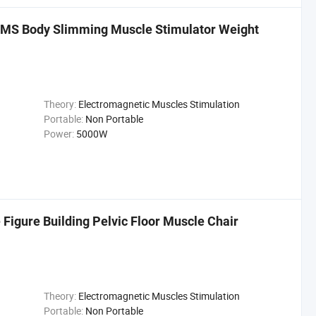
EMS Body Slimming Muscle Stimulator Weight
Theory:
Electromagnetic Muscles Stimulation
Portable:
Non Portable
Power:
5000W
Figure Building Pelvic Floor Muscle Chair
Theory:
Electromagnetic Muscles Stimulation
Portable:
Non Portable