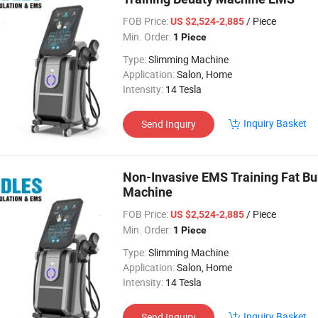
FOB Price:
/ Piece
US $2,524-2,885
Min. Order:
1 Piece
Type:
Slimming Machine
Application:
Salon, Home
Intensity:
14 Tesla
Inquiry Basket
Send Inquiry
Non-Invasive EMS Training Fat Bur
Machine
FOB Price:
/ Piece
US $2,524-2,885
Min. Order:
1 Piece
Type:
Slimming Machine
Application:
Salon, Home
Intensity:
14 Tesla
Inquiry Basket
Send Inquiry