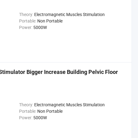
Theory:
Electromagnetic Muscles Stimulation
Portable:
Non Portable
Power:
5000W
imulator Bigger Increase Building Pelvic Floor
Theory:
Electromagnetic Muscles Stimulation
Portable:
Non Portable
Power:
5000W