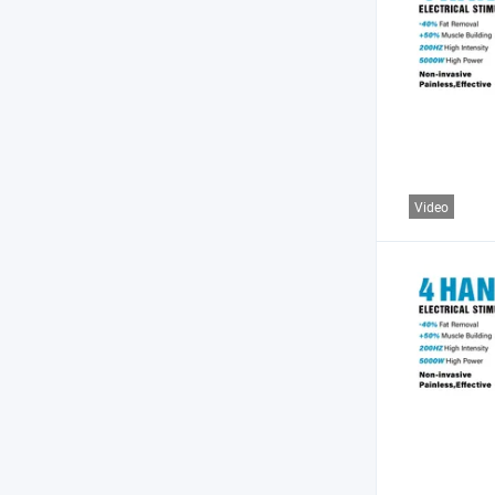
Video