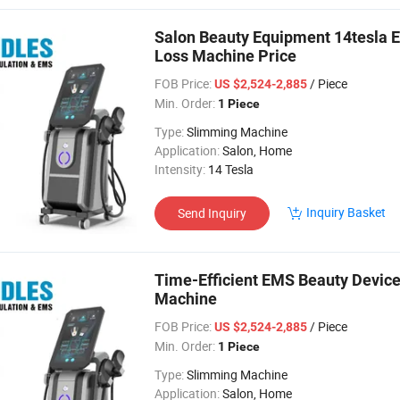
Salon Beauty Equipment 14tesla 
Loss Machine Price
FOB Price:
/ Piece
US $2,524-2,885
Min. Order:
1 Piece
Type:
Slimming Machine
Application:
Salon, Home
Intensity:
14 Tesla
Inquiry Basket
Send Inquiry
Time-Efficient EMS Beauty Device 
Machine
FOB Price:
/ Piece
US $2,524-2,885
Min. Order:
1 Piece
Type:
Slimming Machine
Application:
Salon, Home