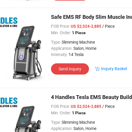
Safe EMS RF Body Slim Muscle Inc
FOB Price:
/ Piece
US $2,524-2,885
Min. Order:
1 Piece
Type:
Slimming Machine
Application:
Salon, Home
Intensity:
14 Tesla
Inquiry Basket
Send Inquiry
4 Handles Tesla EMS Beauty Build
FOB Price:
/ Piece
US $2,524-2,885
Min. Order:
1 Piece
Type:
Slimming Machine
Application:
Salon, Home