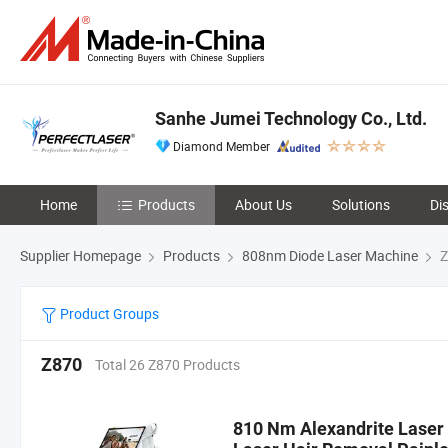
Sanhe Jumei Technology Co., Ltd.
Diamond Member
Home
Products
About Us
Solutions
Di
Supplier Homepage
Products
808nm Diode Laser Machine
Z
Product Groups
Z870
Total 26 Z870 Products
810 Nm Alexandrite Laser