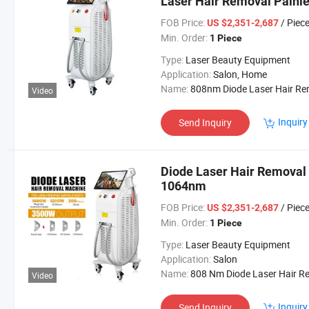
Laser Hair Removal Painle
Equipment Machine Laser
FOB Price:
/ Piec
US $2,351-2,687
Min. Order:
1 Piece
Type:
Laser Beauty Equipment
Application:
Salon, Home
Name:
808nm Diode Laser Hair Removal Machi
Video
Inquiry
Send Inquiry
Diode Laser Hair Remova
1064nm
FOB Price:
/ Piec
US $2,351-2,687
Min. Order:
1 Piece
Type:
Laser Beauty Equipment
Application:
Salon
Name:
808 Nm Diode Laser Hair Removal Mach
Video
Inquiry
Send Inquiry