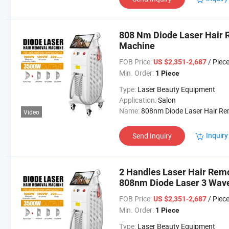
808 Nm Diode Laser Hair 
Machine
FOB Price:
/ Piec
US $2,351-2,687
Min. Order:
1 Piece
Type:
Laser Beauty Equipment
Application:
Salon
Name:
808nm Diode Laser Hair Removal Machi
Video
Inquiry
Send Inquiry
2 Handles Laser Hair Rem
808nm Diode Laser 3 Wa
Laser Hair Removal Beaut
FOB Price:
/ Piec
US $2,351-2,687
Min. Order:
1 Piece
Type:
Laser Beauty Equipment