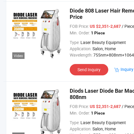
Diode 808 Laser Hair Re
Price
FOB Price:
/ Piec
US $2,351-2,687
Min. Order:
1 Piece
Type:
Laser Beauty Equipment
Application:
Salon, Home
Wavelength:
755nm+808nm+106
Video
Inquiry
Send Inquiry
Diods Laser Diode Bar Ma
808nm
FOB Price:
/ Piec
US $2,351-2,687
Min. Order:
1 Piece
Type:
Laser Beauty Equipment
Application:
Salon, Home