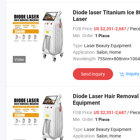
Diode laser Titanium Ice 
Laser
FOB Price:
/ Piec
US $2,351-2,687
Min. Order:
1 Piece
Type:
Laser Beauty Equipment
Application:
Salon, Home
Wavelength:
755nm+808nm+106
Video
Inquiry
Send Inquiry
Diode Laser Hair Removal
Equipment
FOB Price:
/ Piec
US $2,351-2,687
Min. Order:
1 Piece
Type:
Laser Beauty Equipment
Application:
Salon, Home