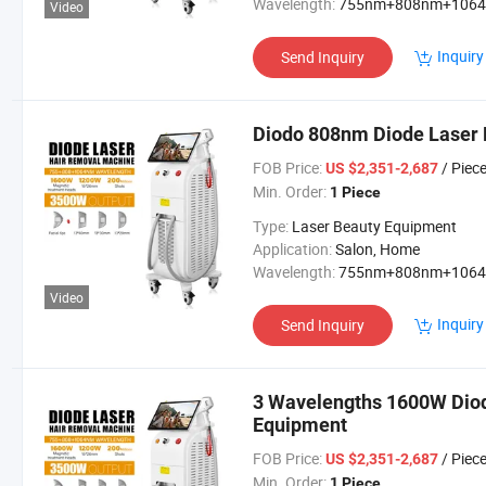
Wavelength:
755nm+808nm+106
Video
Inquiry
Send Inquiry
Diodo 808nm Diode Laser 
FOB Price:
/ Piec
US $2,351-2,687
Min. Order:
1 Piece
Type:
Laser Beauty Equipment
Application:
Salon, Home
Wavelength:
755nm+808nm+106
Video
Inquiry
Send Inquiry
3 Wavelengths 1600W Diod
Equipment
FOB Price:
/ Piec
US $2,351-2,687
Min. Order:
1 Piece