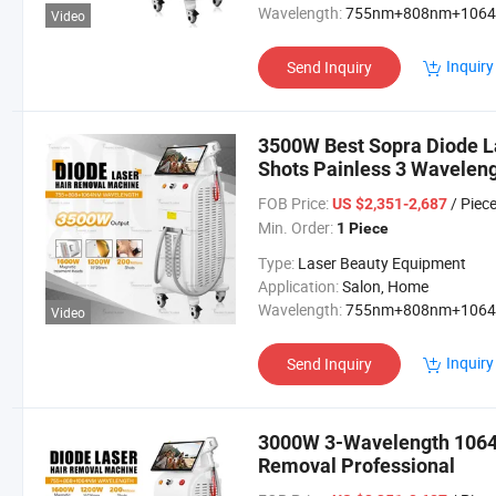
Wavelength:
755nm+808nm+106
Video
Inquiry
Send Inquiry
3500W Best Sopra Diode La
Shots Painless 3 Wavele
Beauty Equipment Machine
FOB Price:
/ Piec
US $2,351-2,687
Min. Order:
1 Piece
Type:
Laser Beauty Equipment
Application:
Salon, Home
Wavelength:
755nm+808nm+106
Video
Inquiry
Send Inquiry
3000W 3-Wavelength 1064 
Removal Professional