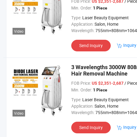
FOB Price:
/ Piec
US $2,351-2,687
Min. Order:
1 Piece
Type:
Laser Beauty Equipment
Application:
Salon, Home
Wavelength:
755nm+808nm+106
Video
Inquiry
Send Inquiry
3 Wavelengths 3000W 808
Hair Removal Machine
FOB Price:
/ Piec
US $2,351-2,687
Min. Order:
1 Piece
Type:
Laser Beauty Equipment
Application:
Salon, Home
Wavelength:
755nm+808nm+106
Video
Inquiry
Send Inquiry