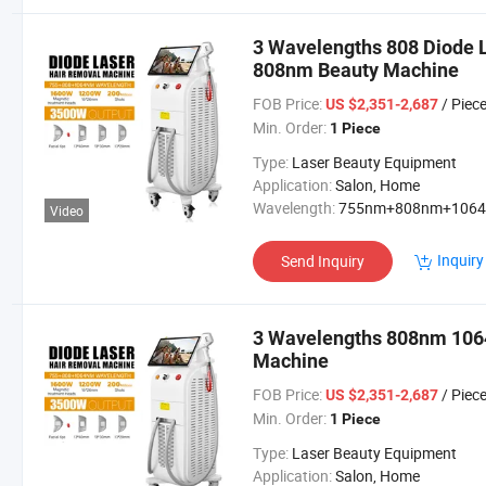
3 Wavelengths 808 Diode 
808nm Beauty Machine
FOB Price:
/ Piec
US $2,351-2,687
Min. Order:
1 Piece
Type:
Laser Beauty Equipment
Application:
Salon, Home
Wavelength:
755nm+808nm+106
Video
Inquiry
Send Inquiry
3 Wavelengths 808nm 1064
Machine
FOB Price:
/ Piec
US $2,351-2,687
Min. Order:
1 Piece
Type:
Laser Beauty Equipment
Application:
Salon, Home