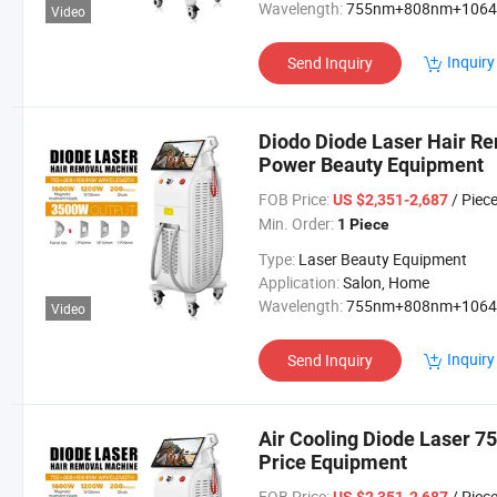
Wavelength:
755nm+808nm+106
Video
Inquiry
Send Inquiry
Diodo Diode Laser Hair R
Power Beauty Equipment
FOB Price:
/ Piec
US $2,351-2,687
Min. Order:
1 Piece
Type:
Laser Beauty Equipment
Application:
Salon, Home
Wavelength:
755nm+808nm+106
Video
Inquiry
Send Inquiry
Air Cooling Diode Laser 
Price Equipment
FOB Price:
/ Piec