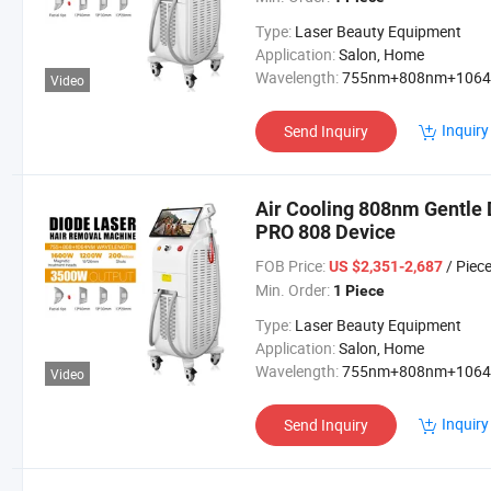
Type:
Laser Beauty Equipment
Application:
Salon, Home
Wavelength:
755nm+808nm+106
Video
Inquiry
Send Inquiry
Air Cooling 808nm Gentle
PRO 808 Device
FOB Price:
/ Piec
US $2,351-2,687
Min. Order:
1 Piece
Type:
Laser Beauty Equipment
Application:
Salon, Home
Wavelength:
755nm+808nm+106
Video
Inquiry
Send Inquiry