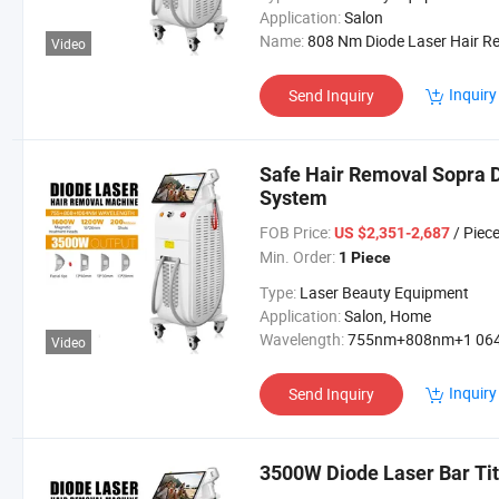
Application:
Salon
Name:
808 Nm Diode Laser Hair Removal Mach
Video
Inquiry
Send Inquiry
Safe Hair Removal Sopra 
System
FOB Price:
/ Piec
US $2,351-2,687
Min. Order:
1 Piece
Type:
Laser Beauty Equipment
Application:
Salon, Home
Wavelength:
755nm+808nm+1 064
Video
Inquiry
Send Inquiry
3500W Diode Laser Bar Ti