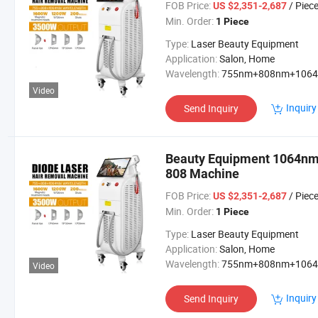
FOB Price:
/ Piec
US $2,351-2,687
Min. Order:
1 Piece
Type:
Laser Beauty Equipment
Application:
Salon, Home
Wavelength:
755nm+808nm+106
Video
Inquiry
Send Inquiry
Beauty Equipment 1064nm 
808 Machine
FOB Price:
/ Piec
US $2,351-2,687
Min. Order:
1 Piece
Type:
Laser Beauty Equipment
Application:
Salon, Home
Wavelength:
755nm+808nm+106
Video
Inquiry
Send Inquiry