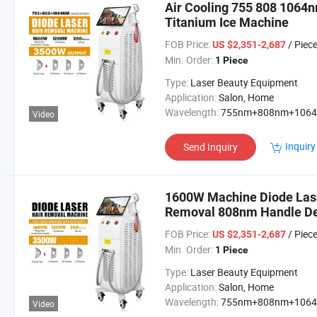
Air Cooling 755 808 1064
Titanium Ice Machine
FOB Price:
/ Piec
US $2,351-2,687
Min. Order:
1 Piece
Type:
Laser Beauty Equipment
Application:
Salon, Home
Wavelength:
755nm+808nm+106
Video
Inquiry
Send Inquiry
1600W Machine Diode Lase
Removal 808nm Handle De
FOB Price:
/ Piec
US $2,351-2,687
Min. Order:
1 Piece
Type:
Laser Beauty Equipment
Application:
Salon, Home
Wavelength:
755nm+808nm+106
Video