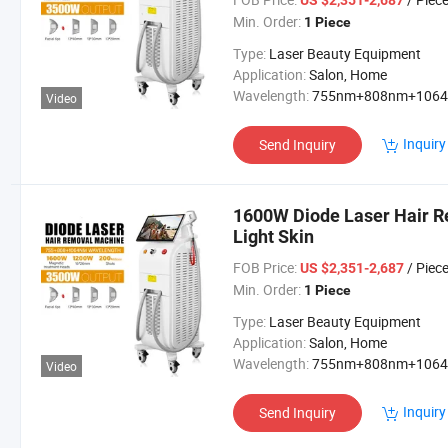
US $2,351-2,687
Min. Order:
1 Piece
Type:
Laser Beauty Equipment
Application:
Salon, Home
Wavelength:
755nm+808nm+106
Video
Inquiry
Send Inquiry
1600W Diode Laser Hair R
Light Skin
FOB Price:
/ Piec
US $2,351-2,687
Min. Order:
1 Piece
Type:
Laser Beauty Equipment
Application:
Salon, Home
Wavelength:
755nm+808nm+106
Video
Inquiry
Send Inquiry