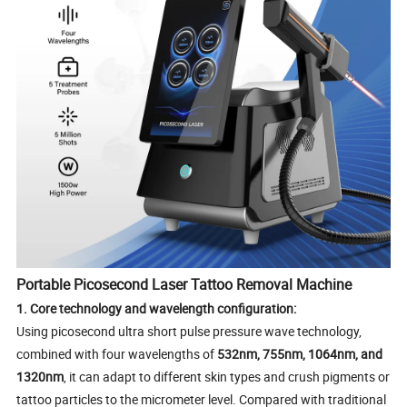
Portable Picosecond Laser Tattoo Removal Machine
1. Core technology and wavelength configuration:
Using picosecond ultra short pulse pressure wave technology,
combined with four wavelengths of
532nm, 755nm, 1064nm, and
1320nm
, it can adapt to different skin types and crush pigments or
tattoo particles to the micrometer level. Compared with traditional