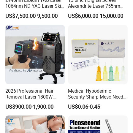
2940nm Erbium YAG Laser
15.6inch Digital Screen
1064nm ND YAG Laser Skin
Alexandrite Laser 755nm
Tightening Fat Reduction
Hair Removal ND YAG
US$7,500.00-9,500.00
US$6,000.00-15,000.00
Hair Removal Skin Beauty
1064nm Pigmented Lesions
Machine
Vascular Veins Treatment
Depilation Skin Beauty
Equipment
2026 Professional Hair
Medical Hypodermic
Removal Laser 1800W
Security Sharp Meso Needle
Diode Laser Hair Removal
Disposable Mesotherapy
US$900.00-1,900.00
US$0.06-0.45
Big Power 755 808
Needle 32g 4mm 6mm
1064mm Diode Laser Hair
Removal Machine