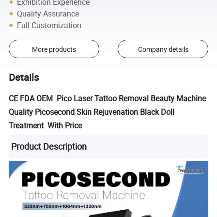
Exhibition Experience
Quality Assurance
Full Customization
More products
Company details
Details
CE FDA OEM Pico Laser Tattoo Removal Beauty Machine
Quality Picosecond Skin Rejuvenation Black Doll
Treatment With Price
Product Description