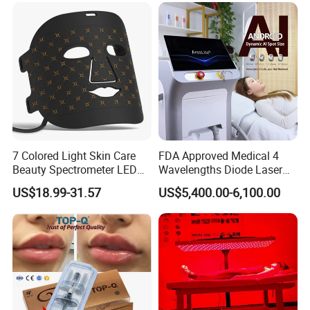
7 Colored Light Skin Care
FDA Approved Medical 4
Beauty Spectrometer LED
Wavelengths Diode Laser
Face Mask
Hair Removal Machine for
US$18.99-31.57
US$5,400.00-6,100.00
Clinic and Salon