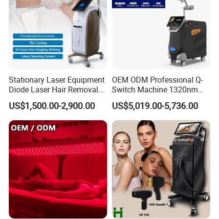
Stationary Laser Equipment
OEM ODM Professional Q-
Diode Laser Hair Removal
Switch Machine 1320nm
Custom Branding Options
Picosecond Laser Skin
US$1,500.00-2,900.00
US$5,019.00-5,736.00
Rejuvenation Hair Removal
Tattoo Removal Laser Price