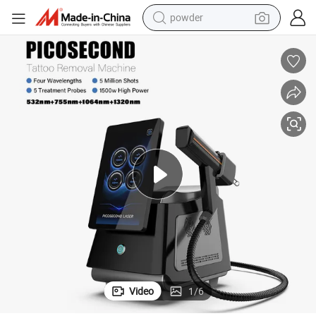
powder
earbud
perfume
sport shoe
shoulder bag
human hair wig
electric bike
running shoe
Video
1
/
6