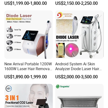
US$1,199.00-1,800.00
US$2,150.00-2,250.00
Hiifu Skin Tightening 25D
Ultra Face Lift Machine
New Arrival Portable 1200W
Android System Ai Skin
1600W Laser Hair Removal
Analyzer Diode Laser Hair
Machine 4 Waves 755nm
Removal Beauty Equipment
US$1,890.00-1,999.00
US$2,000.00-3,500.00
808nm 940nm 1064nm
Diode Laser High Efficiency
Hair Removal Treatment