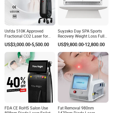
Usfda 510K Approved
Suyzeko Day SPA Sports
Fractional CO2 Laser for
Recovery Weight Loss Full
Skin Resurfacing Stretch
Body Tanning PDT Machine
US$3,000.00-5,500.00
US$9,800.00-12,800.00
Mark Scar Laser Removal
Photobiomodulation
Vaginal Rejuvenation
Collagen LED Red Light
Therapy Bed
FDA CE RoHS Salon Use
Fat Removal 980nm
808nm Diode Laser Epilator
1470nm Diode Laser