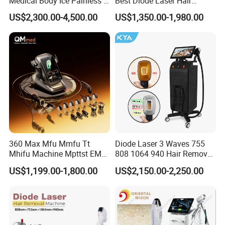
Medical Body Ice Painless 4
Best Diode Laser Hair
Wavelength Ice Titanium
Removal Machine for
US$2,300.00-4,500.00
US$1,350.00-1,980.00
Depilacion Permanent
Epilation in Beauty Salon
Diode Laser Hair Removal
Equipment and Hair Salon
Machine 808 Diode Laser
Equipment Beauty Device
for Salon
Laser Epilator
360 Max Mfu Mmfu Tt
Diode Laser 3 Waves 755
Mhifu Machine Mpttst EMS
808 1064 940 Hair Removal
Liposonixed 22D 25dmax
Equipment
US$1,199.00-1,800.00
US$2,150.00-2,250.00
Hiifu Skin Tightening 25D
Ultra Face Lift Machine