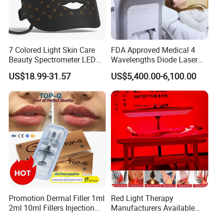
7 Colored Light Skin Care
FDA Approved Medical 4
Beauty Spectrometer LED
Wavelengths Diode Laser
Face Mask
Hair Removal Machine for
US$18.99-31.57
US$5,400.00-6,100.00
Clinic and Salon
Promotion Dermal Filler 1ml
Red Light Therapy
2ml 10ml Fillers Injection
Manufacturers Available