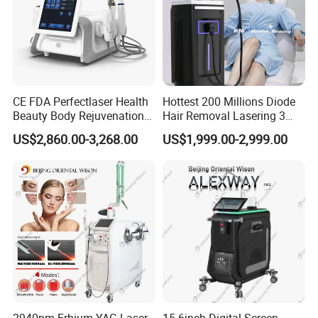
CE FDA Perfectlaser Health
Hottest 200 Millions Diode
Beauty Body Rejuvenation
Hair Removal Lasering 3
Facial Wrinkle Removal Hifu
Wavelength 808nm
US$2,860.00-3,268.00
US$1,999.00-2,999.00
Vaginal 12D
Diodenlaser Epilator
Machine Vertical 3 Wave
Laser Hair Removal
Machine 2 Handle Machine