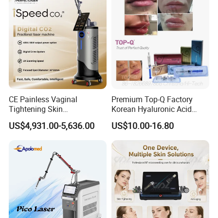
hesitate to contact us and tell us your needs. Hope we help you
thrive in your business and achieve your dreams!
CE Painless Vaginal
Premium Top-Q Factory
Tightening Skin
Korean Hyaluronic Acid
Regeneration Beauty
Dermal Filler Injection for
US$4,931.00-5,636.00
US$10.00-16.80
Machine CO2 Fractional
Youthful Lips
Laser