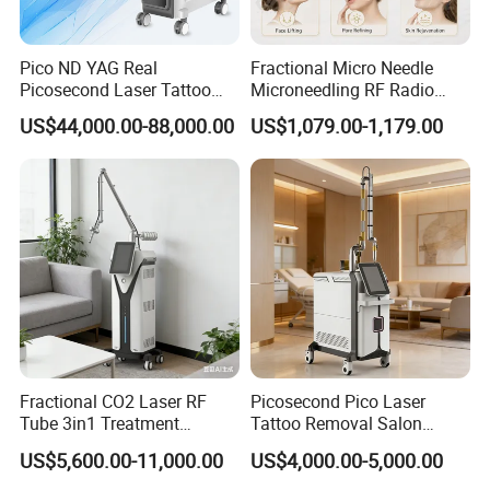
Pico ND YAG Real
Fractional Micro Needle
Picosecond Laser Tattoo
Microneedling RF Radio
Removal Machine Skin
Frequency Microneedle Skin
US$44,000.00-88,000.00
US$1,079.00-1,179.00
Rejuvenation
Tightening Salon Use RF
Beauty Product
Fractional CO2 Laser RF
Picosecond Pico Laser
Tube 3in1 Treatment
Tattoo Removal Salon
System Scar Acne Removal
Equipment for Dark Spot
US$5,600.00-11,000.00
US$4,000.00-5,000.00
Machine
Tattoo Removal