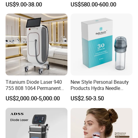
Lip Nose Hyaluronic Acid
Stock Therapi LED Lamp
US$9.00-38.00
US$580.00-600.00
Gel Super Derm for Face
Device Lghting Wholesale
Body
Red Light Therapy Panel Nir
Supplier in China Company
Titanium Diode Laser 940
New Style Personal Beauty
755 808 1064 Permanent
Products Hydra Needle
Alexandrite Laser Hair
Hn30 Derma Stamp Skin
US$2,000.00-5,000.00
US$2.50-3.50
Removal Machine Price
Care Products Produtos De
Medical Salon Beauty
Beleza for Home Use
Equipment Diode Laser Hair
Removal Machine