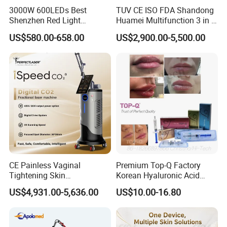
3000W 600LEDs Best
TUV CE ISO FDA Shandong
Shenzhen Red Light
Huamei Multifunction 3 in 1
Therapy Panel Infrered Light
IPL+ND YAG+Diode Laser
US$580.00-658.00
US$2,900.00-5,500.00
Therapy Panel Custom Fron
Ice Platinum Hair Removal
on LED Infrared Red Light
Tattoo Removal Machine
Panel Manufacturer
for 3 Wavelength
CE Painless Vaginal
Premium Top-Q Factory
Tightening Skin
Korean Hyaluronic Acid
Regeneration Beauty
Dermal Filler Injection for
US$4,931.00-5,636.00
US$10.00-16.80
Machine CO2 Fractional
Youthful Lips
Laser