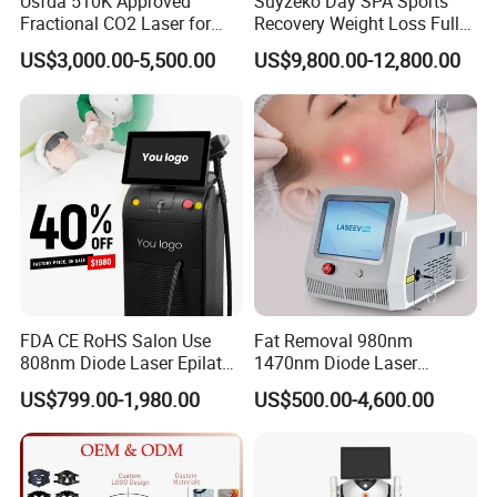
Usfda 510K Approved
Suyzeko Day SPA Sports
Fractional CO2 Laser for
Recovery Weight Loss Full
Skin Resurfacing Stretch
Body Tanning PDT Machine
US$3,000.00-5,500.00
US$9,800.00-12,800.00
Mark Scar Laser Removal
Photobiomodulation
Vaginal Rejuvenation
Collagen LED Red Light
Therapy Bed
FDA CE RoHS Salon Use
Fat Removal 980nm
808nm Diode Laser Epilator
1470nm Diode Laser
Permanent Laser Hair
Lipolisis Vaser Liposuction
US$799.00-1,980.00
US$500.00-4,600.00
Removal Machines Medical
Endolift Machine
Titanium Ice Laser Beauty
Equipment Factory Price
Promotion 40%
Before and After