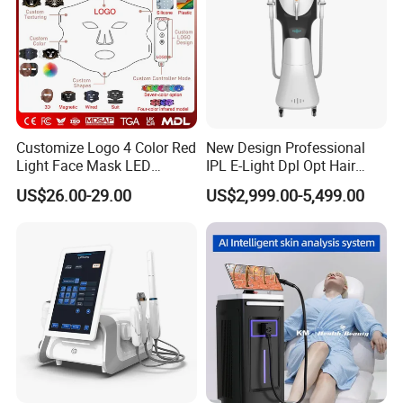
Customize Logo 4 Color Red
New Design Professional
Light Face Mask LED
IPL E-Light Dpl Opt Hair
Therapy Skin Care
Removal Beauty Salon
US$26.00-29.00
US$2,999.00-5,499.00
Equipment