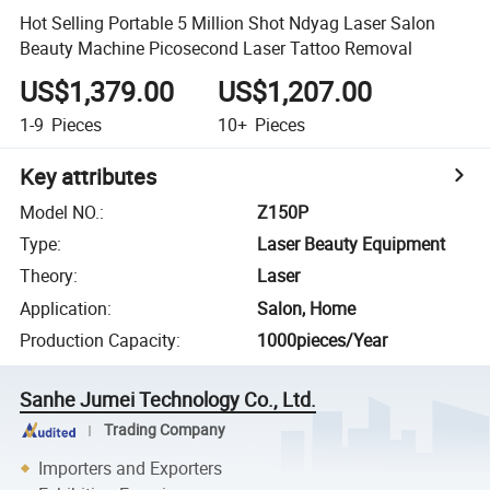
Hot Selling Portable 5 Million Shot Ndyag Laser Salon
Beauty Machine Picosecond Laser Tattoo Removal
US$1,379.00
US$1,207.00
1-9
Pieces
10+
Pieces
Key attributes
Model NO.
:
Z150P
Type
:
Laser Beauty Equipment
Theory
:
Laser
Application
:
Salon, Home
Production Capacity
:
1000pieces/Year
Sanhe Jumei Technology Co., Ltd.
Trading Company
Importers and Exporters