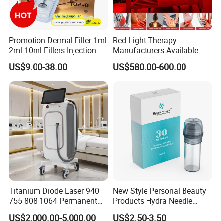
Promotion Dermal Filler 1ml
Red Light Therapy
2ml 10ml Fillers Injection
Manufacturers Available
Lip Nose Hyaluronic Acid
Stock Therapi LED Lamp
US$9.00-38.00
US$580.00-600.00
Gel Super Derm for Face
Device Lghting Wholesale
Body
Red Light Therapy Panel Nir
Supplier in China Company
Titanium Diode Laser 940
New Style Personal Beauty
755 808 1064 Permanent
Products Hydra Needle
Alexandrite Laser Hair
Hn30 Derma Stamp Skin
US$2,000.00-5,000.00
US$2.50-3.50
Removal Machine Price
Care Products Produtos De