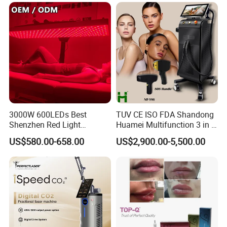
Tattoo Removal Laser Price
institutions, with a high degree of visual effect and suitable for
most skin care scenarios.
Parameter
3000W 600LEDs Best
TUV CE ISO FDA Shandong
Shenzhen Red Light
Huamei Multifunction 3 in 1
Therapy Panel Infrered Light
IPL+ND YAG+Diode Laser
US$580.00-658.00
US$2,900.00-5,500.00
Therapy Panel Custom Fron
Ice Platinum Hair Removal
on LED Infrared Red Light
Tattoo Removal Machine
Panel Manufacturer
for 3 Wavelength