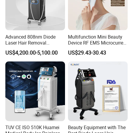
Advanced 808nm Diode
Multifunction Mini Beauty
Laser Hair Removal
Device RF EMS Microcurrent
Machine for Solon
Red Light Therapy Anti-
US$4,200.00-5,100.00
US$29.43-30.43
Aging Skin Care Tightening
Rejuvenation Facial
Massager Equipment
TUV CE ISO 510K Huamei
Beauty Equipment with The