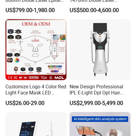
Permanent Laser Hair
Lipolisis Vaser Liposuction
US$799.00-1,980.00
US$500.00-4,600.00
Removal Machines Medical
Endolift Machine
Titanium Ice Laser Beauty
Equipment Factory Price
Promotion 40%
Customize Logo 4 Color Red
New Design Professional
Light Face Mask LED
IPL E-Light Dpl Opt Hair
Therapy Skin Care
Removal Beauty Salon
US$26.00-29.00
US$2,999.00-5,499.00
Equipment