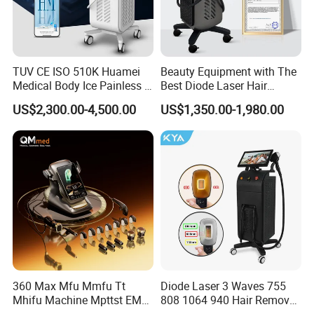
TUV CE ISO 510K Huamei
Beauty Equipment with The
Medical Body Ice Painless 4
Best Diode Laser Hair
Wavelength Ice Titanium
Removal Machine for
US$2,300.00-4,500.00
US$1,350.00-1,980.00
Depilacion Permanent
Epilation in Beauty Salon
Diode Laser Hair Removal
Equipment and Hair Salon
Machine 808 Diode Laser
Equipment Beauty Device
for Salon
Laser Epilator
360 Max Mfu Mmfu Tt
Diode Laser 3 Waves 755
Mhifu Machine Mpttst EMS
808 1064 940 Hair Removal
Liposonixed 22D 25dmax
Equipment