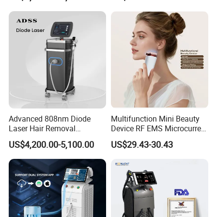
Medical Salon Beauty
Beleza for Home Use
Equipment Diode Laser Hair
Removal Machine
Advanced 808nm Diode
Multifunction Mini Beauty
Laser Hair Removal
Device RF EMS Microcurrent
Machine for Solon
Red Light Therapy Anti-
US$4,200.00-5,100.00
US$29.43-30.43
Aging Skin Care Tightening
Rejuvenation Facial
Massager Equipment