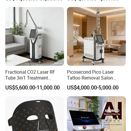
Rejuvenation
Tightening Salon Use RF
treatment
Beauty Product
OEM Language and LOGO Are
language&logo
Available
Our Advantages
Fractional CO2 Laser RF
Picosecond Pico Laser
Tube 3in1 Treatment
Tattoo Removal Salon
System Scar Acne Removal
Equipment for Dark Spot
US$5,600.00-11,000.00
US$4,000.00-5,000.00
Machine
Tattoo Removal