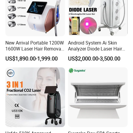
New Arrival Portable 1200W
Android System Ai Skin
1600W Laser Hair Removal
Analyzer Diode Laser Hair
Machine 4 Waves 755nm
Removal Beauty Equipment
US$1,890.00-1,999.00
US$2,000.00-3,500.00
808nm 940nm 1064nm
Diode Laser High Efficiency
Hair Removal Treatment
Principle