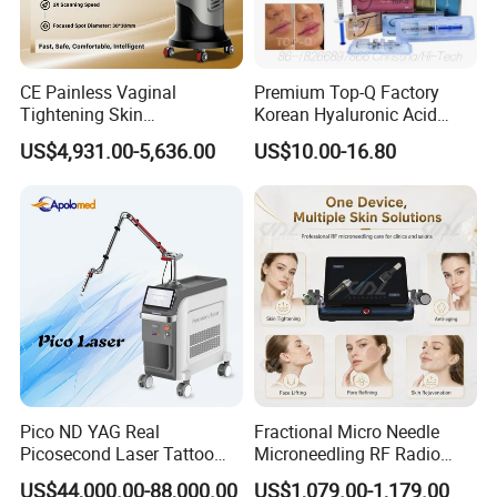
CE Painless Vaginal
Premium Top-Q Factory
Tightening Skin
Korean Hyaluronic Acid
Picosecond Laser Tattoo
Regeneration Beauty
Dermal Filler Injection for
name
US$4,931.00-5,636.00
US$10.00-16.80
Removal Machine
Machine CO2 Fractional
Youthful Lips
Laser
532nm+755nm+1064nm+132
wavelenght
0nm
treatment probes
5 probes
shots
5 million shots
power
1500W
frequency
up to 10Hz
energy
10-2000mj
voltage
110V/220V
Pico ND YAG Real
Fractional Micro Needle
Picosecond Laser Tattoo
Microneedling RF Radio
pigmentation removal,tattoo
Removal Machine Skin
Frequency Microneedle Skin
function
removal,carbon laser
US$44,000.00-88,000.00
US$1,079.00-1,179.00