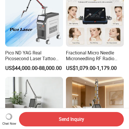
Pico ND YAG Real
Fractional Micro Needle
Picosecond Laser Tattoo
Microneedling RF Radio
Removal Machine Skin
Frequency Microneedle Skin
US$44,000.00-88,000.00
US$1,079.00-1,179.00
Rejuvenation
Tightening Salon Use RF
Beauty Product
Send Inquiry
Chat Now