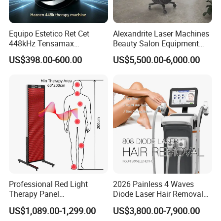
Equipo Estetico Ret Cet
Alexandrite Laser Machines
448kHz Tensamax
Beauty Salon Equipment
Monopolar Radiofrequency
Professional Machinery
US$398.00-600.00
US$5,500.00-6,000.00
Facial Professional RF Skin
3000W 808 Diode Laser
Tightening Machine
Hair Removal Laser Hair
Removal Beauty Machine
Professional Red Light
2026 Painless 4 Waves
Therapy Panel
Diode Laser Hair Removal
660nm/850nm 600 LEDs
Machine 755 808 940 1064
US$1,089.00-1,299.00
US$3,800.00-7,900.00
Full Body Infrared LED Light
Nm Ice with CE Approved