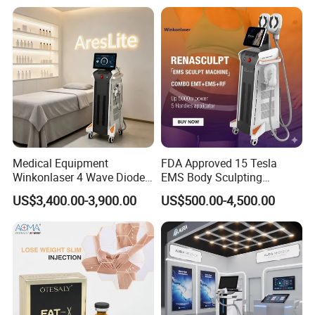
Medical Equipment
FDA Approved 15 Tesla
Winkonlaser 4 Wave Diode
EMS Body Sculpting
Laser Hair Removal
Machine with RF Neo for
US$3,400.00-3,900.00
US$500.00-4,500.00
Machine for Clinics
Medical SPA and Clinic