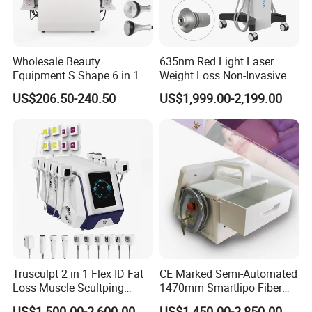
Wholesale Beauty
635nm Red Light Laser
Equipment S Shape 6 in 1
Weight Loss Non-Invasive
40K Weight Loss Ultrasonic
532nm Wavelength 6D
US$206.50-240.50
US$1,999.00-2,199.00
Cavitation Laser
Laser Emscooling Slimming
Liposuction Body Slimming
Machine
Machine Kim 8 Slimming
System
Trusculpt 2 in 1 Flex ID Fat
CE Marked Semi-Automated
Loss Muscle Scultping
1470mm Smartlipo Fiber
Firming Face Body
Lift Laser for Smartlipo
US$1,500.00-2,600.00
US$1,450.00-2,850.00