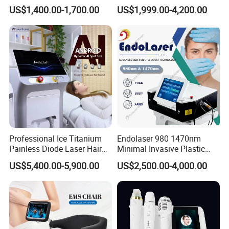
Therapy Emtt Pemf
1470nm Diode Laser
US$1,400.00-1,700.00
US$1,999.00-4,200.00
Magnetic Therapy Device
Lipolysis Vaser Liposuction
Super Inductive System Sis
Fiberlift Laser Lipoma
Removal Beauty Machine
Professional Ice Titanium
Endolaser 980 1470nm
Painless Diode Laser Hair
Minimal Invasive Plastic
Removal Machine Price for
Surgery Liposuction Lipo
US$5,400.00-5,900.00
US$2,500.00-4,000.00
Clinics
Laser Slimming Body
Beauty Equipment