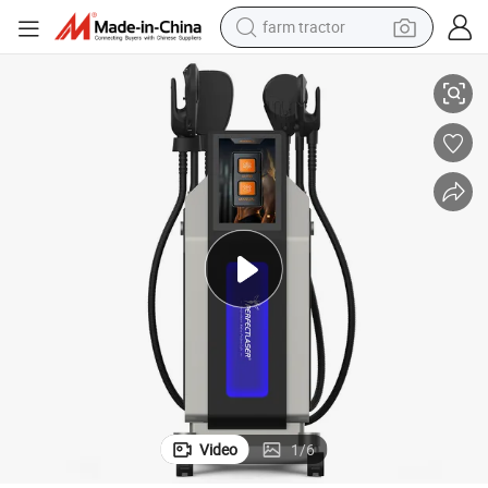
farm tractor
imming Machine
CE FDA 5-Handle 16 Tesla Independent Adjustable Non Invasive EMS Sl
weight loss capsule
human hair wig
basketball shoe
electric motorcycle
shoulder bag
crawler excavator
living room sofa
Video
1
/
6