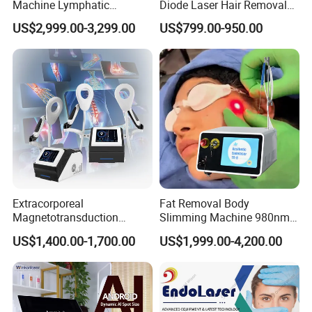
Machine Lymphatic
Diode Laser Hair Removal
Drainage Body Inner Ball
Machine
US$2,999.00-3,299.00
US$799.00-950.00
Roller Massage Lymphatic
Drainage Machine
Extracorporeal
Fat Removal Body
Magnetotransduction
Slimming Machine 980nm
Therapy Emtt Pemf
1470nm Diode Laser
US$1,400.00-1,700.00
US$1,999.00-4,200.00
Magnetic Therapy Device
Lipolysis Vaser Liposuction
Super Inductive System Sis
Fiberlift Laser Lipoma
Removal Beauty Machine