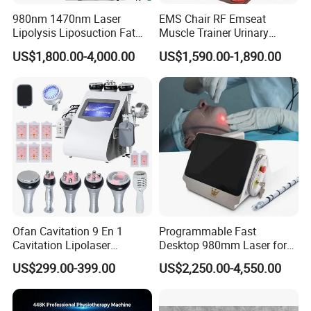
machines.
980nm 1470nm Laser
EMS Chair RF Emseat
Lipolysis Liposuction Fat
Muscle Trainer Urinary
1 Year Warranty, no matter what kind of problem you have, we will
Cell Disruption Cellulite
Incontinence Pelvic Floor
do our best to help you solve it.
US$1,800.00-4,000.00
US$1,590.00-1,890.00
Removal Body Slimming
Chair
Laser Vascular Removal
Nail Fungus Removal
Beauty Machine Equipment
Beijing Perfectlaser Technology Co., Ltd
Ofan Cavitation 9 En 1
Programmable Fast
Cavitation Lipolaser
Desktop 980mm Laser for
Beijing Perfectlaser Technology Co., Ltd was established in 2014.
Machine Frecuencia De
Facial Vein Treatment
We devote ourselves to researching and manufacturing beauty
US$299.00-399.00
US$2,250.00-4,550.00
Radio Anti-Cellulite Weight
machines for more than 10 years. We master the technology of
Loss Machine
OPT/IPL hair removal, 808nm diode laser hair removal, HIFU skin