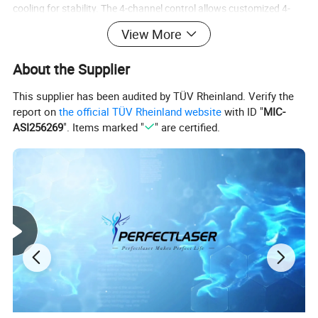
cooling for stability. The 4-channel control allows customized 4-
zone parameter adjustment. With a 15.6-inch HD touchscreen
View More
(Auto/Manual modes) and intelligent protection, it delivers
remarkable fat-reduction and contouring results, ideal for
About the Supplier
professional aesthetic clinics.
This supplier has been audited by TÜV Rheinland. Verify the
Parameter
report on
the official TÜV Rheinland website
with ID "
MIC-
ASI256269
". Items marked "
" are certified.