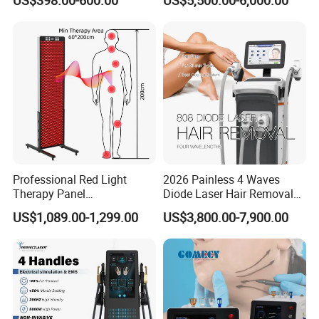
Facial Professional RF Skin
3000W 808 Diode Laser
Tightening Machine
Hair Removal Laser Hair
Removal Beauty Machine
Professional Red Light
2026 Painless 4 Waves
Therapy Panel
Diode Laser Hair Removal
660nm/850nm 600 LEDs
Machine 755 808 940 1064
US$1,089.00-1,299.00
US$3,800.00-7,900.00
Full Body Infrared LED Light
Nm Ice with CE Approved
Therapy Panel Device for
Ice Stationary Painless
Clinic Home Use
Beauty Hair Removal Laser
Salon