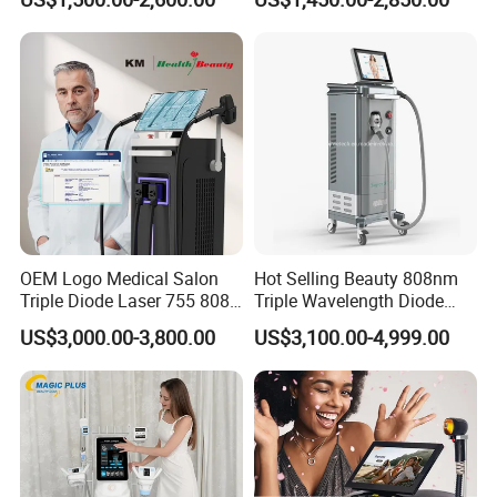
Slimming Machine
Treatment
OEM Logo Medical Salon
Hot Selling Beauty 808nm
Triple Diode Laser 755 808
Triple Wavelength Diode
1064 Titanium 808nm Hair
Laser Hair Removal
US$3,000.00-3,800.00
US$3,100.00-4,999.00
Removal Machines with
Machine 3 Wavelengths
Hair Follicle Analysis Beauty
Alexandrite Laser Machine
Equipment Machine