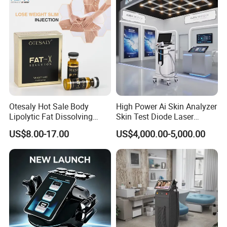
Otesaly Hot Sale Body
High Power Ai Skin Analyzer
Lipolytic Fat Dissolving
Skin Test Diode Laser
Mesotherapy Solution
Equipment 808nm 755nm
US$8.00-17.00
US$4,000.00-5,000.00
Injection
1064nm 940nm Diode
Laser Hair Removal