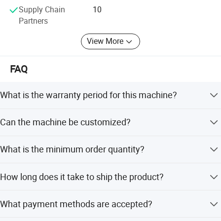
Supply Chain
10
Partners
View More
FAQ
What is the warranty period for this machine?
We provide a 1-year warranty. No matter what kind of
Can the machine be customized?
problem you have, we will do our best to help you solve it.
Yes, we offer flexible customization options including
What is the minimum order quantity?
customization from samples, designs, full customization,
and minor customization.
The minimum order quantity is 1 piece.
How long does it take to ship the product?
The average lead time is within 15 workdays for both
What payment methods are accepted?
peak and off-peak seasons.