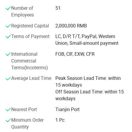
COOLING
Air cooling + Water cooling
choose our products. We strive to offer you the highest
Number of
51
quality products with the most competitive price and
MATERIAL OF SHELF
Metal + ABS
Employees
considerate service.
PACKING SIZE
67*61*135cm
Registered Capital
2,000,000 RMB
We are like your intimate professional advisor. Please do
PACKAGING WEIGHT
111KG
Terms of Payment
LC, D/P, T/T, PayPal, Western
not hesitate to contact us and tell us your needs. Hope we
100V-120V 200V-240V
Union, Small-amount payment
VOLTAGE
help you thrive in your business and achieve your dreams!
50Hz/60Hz
International
FOB, CIF, EXW, CFR
Commercial
Our Advantages
Terms(Incoterms)
Average Lead Time
Peak Season Lead Time: within
15 workdays
Off Season Lead Time: within 15
workdays
Nearest Port
Tianjin Port
Minimum Order
1 Pc
Quantity