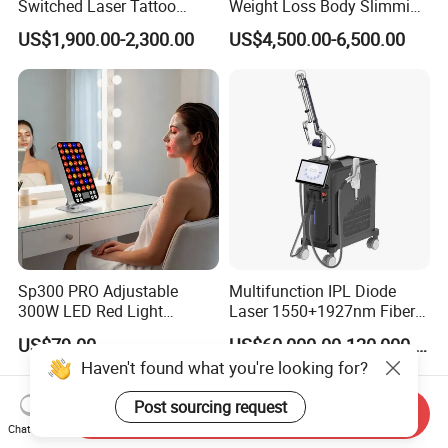
Switched Laser Tattoo
Weight Loss Body Slimming
Removal Professional
Cellulite Reduction Machine
US$1,900.00-2,300.00
US$4,500.00-6,500.00
Portable ND YAG Laser
Tattoo Removal Machine
with Factory Price 1064nm
532nm Laser
Sp300 PRO Adjustable
Multifunction IPL Diode
300W LED Red Light
Laser 1550+1927nm Fiber
Therapy Panel Device
Laser Long Pulse Laser
US$79.00
US$60,000.00-120,000.00
Desktop Type for Full Body
Machine 1064/532nm ND
Haven't found what you're looking for?
Wellness LED Light Panels
YAG Laser
Post sourcing request
Send Inquiry
Chat Now