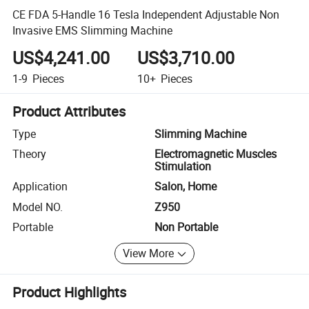
CE FDA 5-Handle 16 Tesla Independent Adjustable Non
Invasive EMS Slimming Machine
US$4,241.00
US$3,710.00
1-9
Pieces
10+
Pieces
Product Attributes
Type
Slimming Machine
Theory
Electromagnetic Muscles
Stimulation
Application
Salon, Home
Model NO.
Z950
Portable
Non Portable
View More
Product Highlights