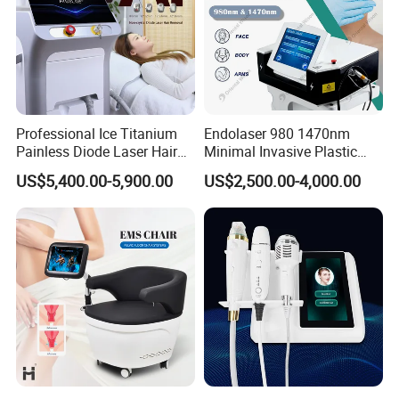
Professional Ice Titanium
Endolaser 980 1470nm
Painless Diode Laser Hair
Minimal Invasive Plastic
Removal Machine Price for
Surgery Liposuction Lipo
US$5,400.00-5,900.00
US$2,500.00-4,000.00
Clinics
Laser Slimming Body
Beauty Equipment
Before and After