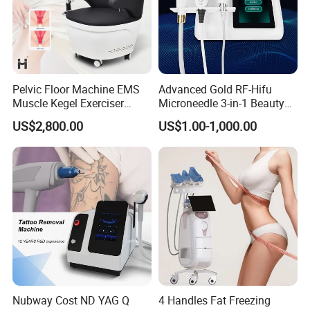
Pelvic Floor Machine EMS
Advanced Gold RF-Hifu
Muscle Kegel Exerciser
Microneedle 3-in-1 Beauty
Repair Postpartum
System with Ice Hammer
US$2,800.00
US$1.00-1,000.00
Incontinence Pelvic Floor
Chair for Sculpting Muscle
Nubway Cost ND YAG Q
4 Handles Fat Freezing