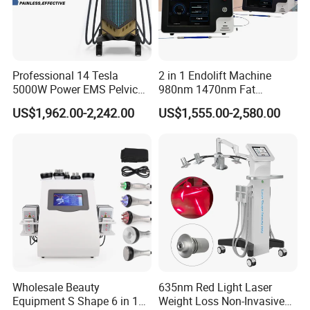
Professional 14 Tesla
2 in 1 Endolift Machine
5000W Power EMS Pelvic
980nm 1470nm Fat
Floor Muscle Repair and
Dissolve Liposuction Face
US$1,962.00-2,242.00
US$1,555.00-2,580.00
Slimming Machine Price
Lifting Endo Lift Endolifting
Laser Machine Laser Fat
Removal
Wholesale Beauty
635nm Red Light Laser
Equipment S Shape 6 in 1
Weight Loss Non-Invasive