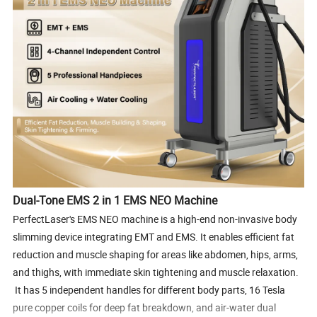
Dual-Tone EMS 2 in 1 EMS NEO Machine
PerfectLaser's EMS NEO machine is a high-end non-invasive body
slimming device integrating EMT and EMS. It enables efficient fat
reduction and muscle shaping for areas like abdomen, hips, arms,
and thighs, with immediate skin tightening and muscle relaxation.
It has 5 independent handles for different body parts, 16 Tesla
pure copper coils for deep fat breakdown, and air-water dual