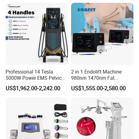
Therapy Panel Device for
Ice Stationary Painless
Clinic Home Use
Beauty Hair Removal Laser
Salon
Professional 14 Tesla
2 in 1 Endolift Machine
5000W Power EMS Pelvic
980nm 1470nm Fat
Floor Muscle Repair and
Dissolve Liposuction Face
US$1,962.00-2,242.00
US$1,555.00-2,580.00
Slimming Machine Price
Lifting Endo Lift Endolifting
Laser Machine Laser Fat
Removal