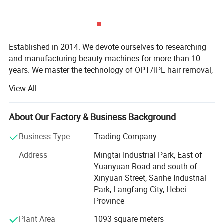
Established in 2014. We devote ourselves to researching
and manufacturing beauty machines for more than 10
years. We master the technology of OPT/IPL hair removal,
808nm diode laser hair removal, HIFU skin tightening,
View All
NAME
EMS NEO machine
picosecond laser tattoo removal, muscle building,
lipolaser slimming, cryolipolysis fat removal,
POWER
6000W
microdermabrasion skin care, micro-needle fractional RF,
About Our Factory & Business Background
FREQUENCY
1-135Hz
etc. We own the factory and a professional and reliable
Business Type
Trading Company
sales service team.
TESLA
16 Tesla
Address
Mingtai Industrial Park, East of
HANDLES
5 handles
Our beauty machines are sold all over the world. We create
Yuanyuan Road and south of
long-term friendly cooperative relationships with more
TECHNOLOGY
EMT+EMS
Xinyuan Street, Sanhe Industrial
than a thousand clients. Clients are full of praise for our
15.6-inch medical high-
Park, Langfang City, Hebei
machines and services.
SCREEN SIZE
definition touch screen
Province
We concentrate on product quality and client satisfaction,
WORKING MODE
Auto mode + Manual mode
Plant Area
1093 square meters
rather than short-term sales and profit. Welcome to