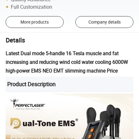
Full Customization
More products
Company details
Details
Latest Dual mode 5-handle 16 Tesla muscle and fat
increasing and reducing wind cold water cooling 6000W
high-power EMS NEO EMT slimming machine Price
Product Description