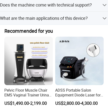
We accept LC, D/P, T/T, PayPal, Western Union, and small-
Does the machine come with technical support?
amount payments.
Yes, we provide professional online training and 24-hour
What are the main applications of this device?
service via phone for installation and operation guidance.
It is suitable for salons and home use, focusing on fat
Recommended for you
reduction and muscle shaping for areas like the
abdomen, hips, arms, and thighs.
Pelvic Floor Muscle Chair
ADSS Portable Salon
EMS Vaginal Trainer Urinary
Equipment Diode Laser for
Incontinence EMS Pelvic
Hair Removal Machine
US$1,490.00-2,199.00
US$2,800.00-4,300.00
Floor Chair