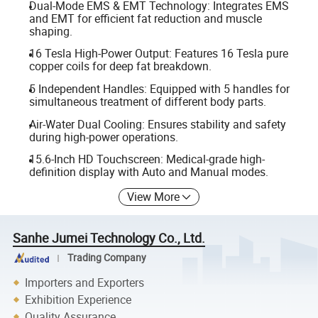
Dual-Mode EMS & EMT Technology: Integrates EMS
and EMT for efficient fat reduction and muscle
shaping.
16 Tesla High-Power Output: Features 16 Tesla pure
copper coils for deep fat breakdown.
5 Independent Handles: Equipped with 5 handles for
simultaneous treatment of different body parts.
Air-Water Dual Cooling: Ensures stability and safety
during high-power operations.
15.6-Inch HD Touchscreen: Medical-grade high-
definition display with Auto and Manual modes.
View More
Sanhe Jumei Technology Co., Ltd.
Trading Company
Importers and Exporters
Exhibition Experience
Quality Assurance