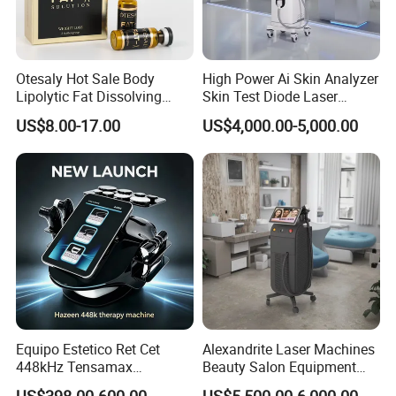
Otesaly Hot Sale Body
High Power Ai Skin Analyzer
Lipolytic Fat Dissolving
Skin Test Diode Laser
Mesotherapy Solution
Equipment 808nm 755nm
US$8.00-17.00
US$4,000.00-5,000.00
Injection
1064nm 940nm Diode
Laser Hair Removal
Equipo Estetico Ret Cet
Alexandrite Laser Machines
448kHz Tensamax
Beauty Salon Equipment
Monopolar Radiofrequency
Professional Machinery
US$398.00-600.00
US$5,500.00-6,000.00