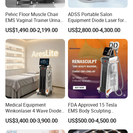
Pelvic Floor Muscle Chair
ADSS Portable Salon
EMS Vaginal Trainer Urinary
Equipment Diode Laser for
Incontinence EMS Pelvic
Hair Removal Machine
US$1,490.00-2,199.00
US$2,800.00-4,300.00
Floor Chair
Medical Equipment
FDA Approved 15 Tesla
Winkonlaser 4 Wave Diode
EMS Body Sculpting
Laser Hair Removal
Machine with RF Neo for
US$3,400.00-3,900.00
US$500.00-4,500.00
Machine for Clinics
Medical SPA and Clinic