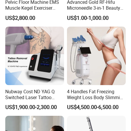
Pelvic Floor Machine EMS
Advanced Gold RF-Hifu
Muscle Kegel Exerciser
Microneedle 3-in-1 Beauty
Repair Postpartum
System with Ice Hammer
US$2,800.00
US$1.00-1,000.00
Incontinence Pelvic Floor
Chair for Sculpting Muscle
Nubway Cost ND YAG Q
4 Handles Fat Freezing
Switched Laser Tattoo
Weight Loss Body Slimming
Company Profile
Removal Professional
Cellulite Reduction Machine
US$1,900.00-2,300.00
US$4,500.00-6,500.00
Portable ND YAG Laser
Why choose Beijing Perfectlaser?
Tattoo Removal Machine
with Factory Price 1064nm
>> Reliable manufactor with 10 years experience.
532nm Laser
We master the technology of OPT/IPL hair removal, 808nm diode