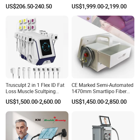
40K Weight Loss Ultrasonic
532nm Wavelength 6D
US$206.50-240.50
US$1,999.00-2,199.00
Cavitation Laser
Laser Emscooling Slimming
Liposuction Body Slimming
Machine
Machine Kim 8 Slimming
System
Trusculpt 2 in 1 Flex ID Fat
CE Marked Semi-Automated
Loss Muscle Scultping
1470mm Smartlipo Fiber
Firming Face Body
Lift Laser for Smartlipo
US$1,500.00-2,600.00
US$1,450.00-2,850.00
Slimming Machine
Treatment