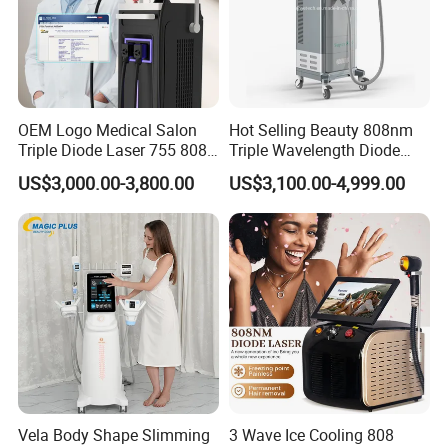
OEM Logo Medical Salon
Hot Selling Beauty 808nm
Triple Diode Laser 755 808
Triple Wavelength Diode
1064 Titanium 808nm Hair
Laser Hair Removal
US$3,000.00-3,800.00
US$3,100.00-4,999.00
Removal Machines with
Machine 3 Wavelengths
Hair Follicle Analysis Beauty
Alexandrite Laser Machine
Equipment Machine
Vela Body Shape Slimming
3 Wave Ice Cooling 808