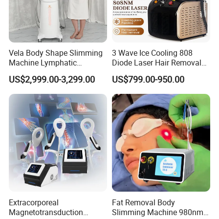
Vela Body Shape Slimming
3 Wave Ice Cooling 808
Machine Lymphatic
Diode Laser Hair Removal
Drainage Body Inner Ball
Machine
US$2,999.00-3,299.00
US$799.00-950.00
Roller Massage Lymphatic
Drainage Machine
Extracorporeal
Fat Removal Body
Magnetotransduction
Slimming Machine 980nm