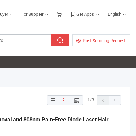
Buyer
For Supplier
Get Apps
English
Post Sourcing Request
1
/
3
moval and 808nm Pain-Free Diode Laser Hair