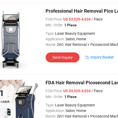
Professional Hair Removal Pico L
FOB Price:
/ Piece
US $3,529-4,034
Min. Order:
1 Piece
Type:
Laser Beauty Equipment
Application:
Salon, Home
Name:
2in1 Hair Removal + Picosecond Mac
Inquiry Basket
Send Inquiry
FDA Hair Removal Picosecond Las
FOB Price:
/ Piece
US $3,529-4,034
Min. Order:
1 Piece
Type:
Laser Beauty Equipment
Application:
Salon, Home
Name:
2in1 Hair Removal + Picosecond Mac