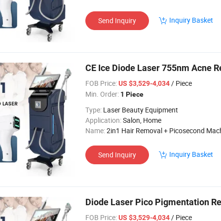
Inquiry Basket
Send Inquiry
CE Ice Diode Laser 755nm Acne R
FOB Price:
/ Piece
US $3,529-4,034
Min. Order:
1 Piece
Type:
Laser Beauty Equipment
Application:
Salon, Home
Name:
2in1 Hair Removal + Picosecond Mac
Inquiry Basket
Send Inquiry
Diode Laser Pico Pigmentation 
FOB Price:
/ Piece
US $3,529-4,034