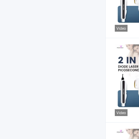
Video
Video