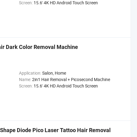
Screen:
15.6' 4K HD Android Touch Screen
Hair Dark Color Removal Machine
Application:
Salon, Home
Name:
2in1 Hair Removal + Picosecond Machine
Screen:
15.6' 4K HD Android Touch Screen
Shape Diode Pico Laser Tattoo Hair Removal