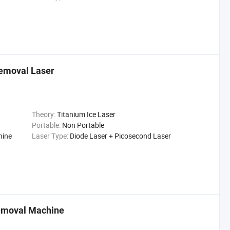
emoval Laser
Theory:
Titanium Ice Laser
Portable:
Non Portable
hine
Laser Type:
Diode Laser + Picosecond Laser
Removal Machine