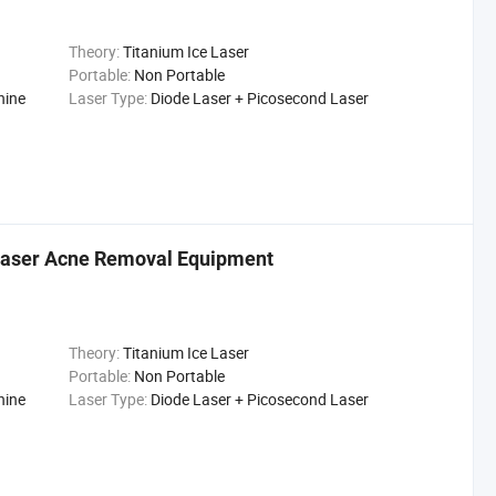
Theory:
Titanium Ice Laser
Portable:
Non Portable
hine
Laser Type:
Diode Laser + Picosecond Laser
 Laser Acne Removal Equipment
Theory:
Titanium Ice Laser
Portable:
Non Portable
hine
Laser Type:
Diode Laser + Picosecond Laser