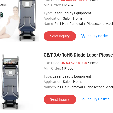
Min. Order:
1 Piece
Type:
Laser Beauty Equipment
Application:
Salon, Home
Name:
2in1 Hair Removal + Picosecond Mac
Inquiry Basket
Send Inquiry
CE/FDA/RoHS Diode Laser Picos
FOB Price:
/ Piece
US $3,529-4,034
Min. Order:
1 Piece
Type:
Laser Beauty Equipment
Application:
Salon, Home
Name:
2in1 Hair Removal + Picosecond Mac
Inquiry Basket
Send Inquiry