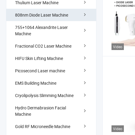
Thulium Laser Machine
808nm Diode Laser Machine
755+1064 Alexandrite Laser
Machine
Fractional CO2 Laser Machine
Video
HIFU Skin Lifting Machine
Picosecond Laser machine
EMS Building Machine
Cryolipolysis Slimming Machine
Hydro Dermabrasion Facial
Machine
Gold RF Microneedle Machine
Video