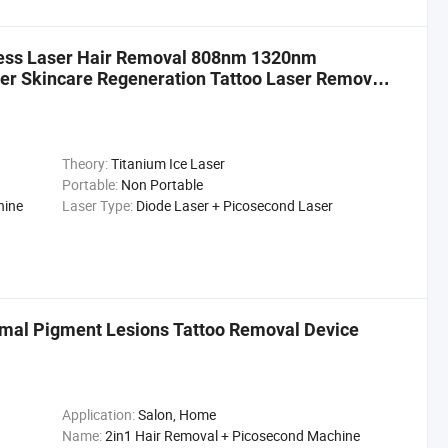
less Laser Hair Removal 808nm 1320nm
r Skincare Regeneration Tattoo Laser Removal
Theory:
Titanium Ice Laser
Portable:
Non Portable
hine
Laser Type:
Diode Laser + Picosecond Laser
rmal Pigment Lesions Tattoo Removal Device
Application:
Salon, Home
Name:
2in1 Hair Removal + Picosecond Machine