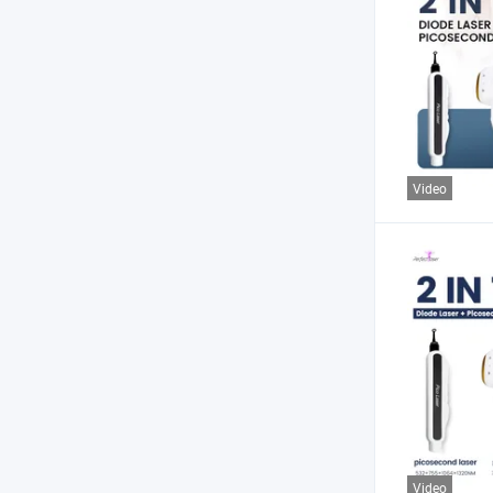
Video
Video