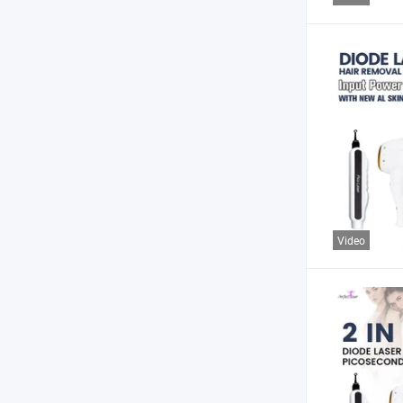
Video