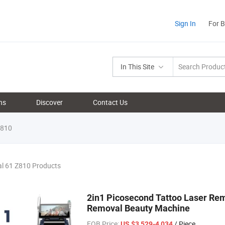
Sign In
For 
In This Site
ns
Discover
Contact Us
810
al 61 Z810 Products
2in1 Picosecond Tattoo Laser Re
Removal Beauty Machine
FOB Price:
/ Piece
US $3,529-4,034