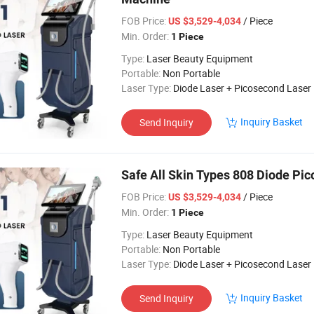
FOB Price:
/ Piece
US $3,529-4,034
Min. Order:
1 Piece
Type:
Laser Beauty Equipment
Portable:
Non Portable
Laser Type:
Diode Laser + Picosecond Laser
Inquiry Basket
Send Inquiry
Safe All Skin Types 808 Diode Pi
FOB Price:
/ Piece
US $3,529-4,034
Min. Order:
1 Piece
Type:
Laser Beauty Equipment
Portable:
Non Portable
Laser Type:
Diode Laser + Picosecond Laser
Inquiry Basket
Send Inquiry