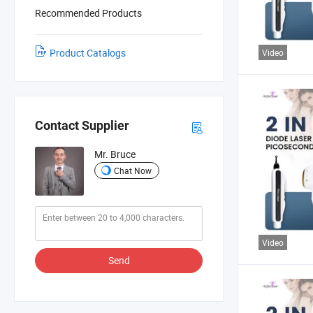
Recommended Products
Product Catalogs
Video
Contact Supplier
Mr. Bruce
Chat Now
Video
Send