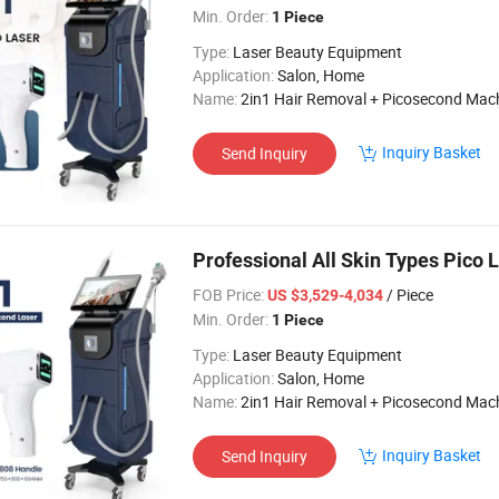
Min. Order:
1 Piece
Type:
Laser Beauty Equipment
Application:
Salon, Home
Name:
2in1 Hair Removal + Picosecond Mac
Inquiry Basket
Send Inquiry
Professional All Skin Types Pico
FOB Price:
/ Piece
US $3,529-4,034
Min. Order:
1 Piece
Type:
Laser Beauty Equipment
Application:
Salon, Home
Name:
2in1 Hair Removal + Picosecond Mac
Inquiry Basket
Send Inquiry