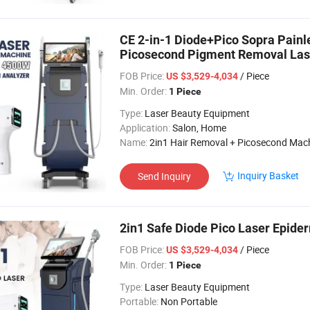
CE 2-in-1 Diode+Pico Sopra Pain
Picosecond Pigment Removal Lase
Machine
FOB Price:
/ Piece
US $3,529-4,034
Min. Order:
1 Piece
Type:
Laser Beauty Equipment
Application:
Salon, Home
Name:
2in1 Hair Removal + Picosecond Mac
Inquiry Basket
Send Inquiry
2in1 Safe Diode Pico Laser Epide
FOB Price:
/ Piece
US $3,529-4,034
Min. Order:
1 Piece
Type:
Laser Beauty Equipment
Portable:
Non Portable