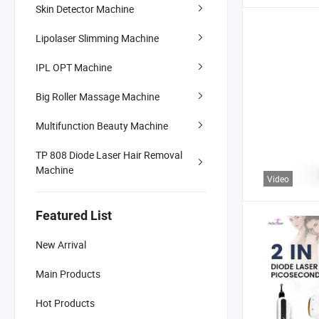
Skin Detector Machine
Lipolaser Slimming Machine
IPL OPT Machine
Big Roller Massage Machine
Multifunction Beauty Machine
TP 808 Diode Laser Hair Removal
Machine
Video
Featured List
New Arrival
Main Products
Hot Products