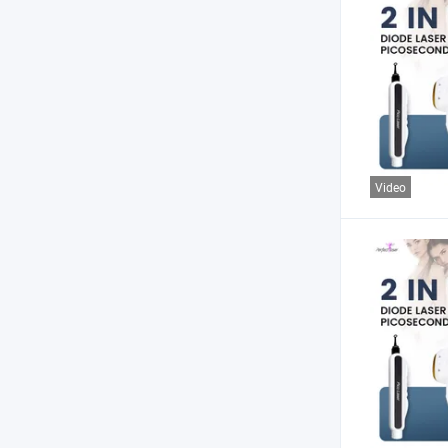
Video