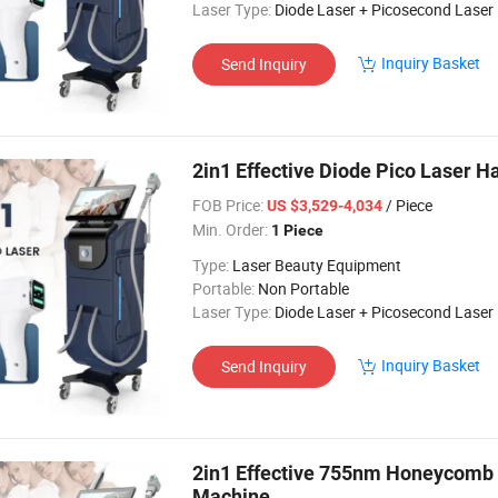
Laser Type:
Diode Laser + Picosecond Laser
Inquiry Basket
Send Inquiry
2in1 Effective Diode Pico Laser 
FOB Price:
/ Piece
US $3,529-4,034
Min. Order:
1 Piece
Type:
Laser Beauty Equipment
Portable:
Non Portable
Laser Type:
Diode Laser + Picosecond Laser
Inquiry Basket
Send Inquiry
2in1 Effective 755nm Honeycomb 
Machine