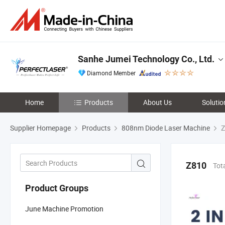
Sanhe Jumei Technology Co., Ltd.
Diamond Member
Home
Products
About Us
Solutio
Supplier Homepage
Products
808nm Diode Laser Machine
Z
Z810
Tot
Product Groups
June Machine Promotion