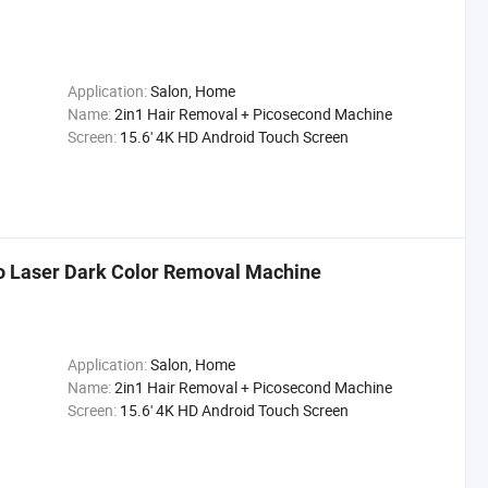
Application:
Salon, Home
Name:
2in1 Hair Removal + Picosecond Machine
Screen:
15.6' 4K HD Android Touch Screen
co Laser Dark Color Removal Machine
Application:
Salon, Home
Name:
2in1 Hair Removal + Picosecond Machine
Screen:
15.6' 4K HD Android Touch Screen