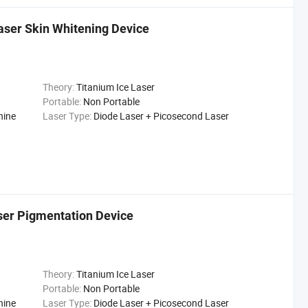
aser Skin Whitening Device
Theory:
Titanium Ice Laser
Portable:
Non Portable
hine
Laser Type:
Diode Laser + Picosecond Laser
er Pigmentation Device
Theory:
Titanium Ice Laser
Portable:
Non Portable
hine
Laser Type:
Diode Laser + Picosecond Laser