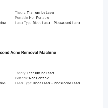
Theory:
Titanium Ice Laser
Portable:
Non Portable
hine
Laser Type:
Diode Laser + Picosecond Laser
econd Acne Removal Machine
Theory:
Titanium Ice Laser
Portable:
Non Portable
hine
Laser Type:
Diode Laser + Picosecond Laser