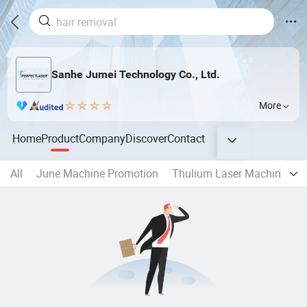
Sanhe Jumei Technology Co., Ltd.
More
Home
Product
Company
Discover
Contact
All
June Machine Promotion
Thulium Laser Machine
8