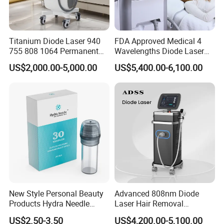
Titanium Diode Laser 940
FDA Approved Medical 4
755 808 1064 Permanent
Wavelengths Diode Laser
Alexandrite Laser Hair
Hair Removal Machine for
US$2,000.00-5,000.00
US$5,400.00-6,100.00
Removal Machine Price
Clinic and Salon
Medical Salon Beauty
Equipment Diode Laser Hair
Removal Machine
New Style Personal Beauty
Advanced 808nm Diode
Products Hydra Needle
Laser Hair Removal
Hn30 Derma Stamp Skin
Machine for Solon
US$2.50-3.50
US$4,200.00-5,100.00
Care Products Produtos De