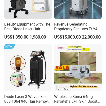
Beauty Equipment with The
Revenue Generating
Best Diode Laser Hair
Proprietary Features Er YAG
Removal Machine for
Handpiece 2940nm Medical
US$1,350.00-1,980.00
US$15,000.00-22,000.00
Epilation in Beauty Salon
Laser for Gingivectomy
Equipment and Hair Salon
Equipment Beauty Device
Laser Epilator
Diode Laser 3 Waves 755
Wholesale Korea 64mg
808 1064 940 Hair Removal
Reforteha L+H Skin Booster
Equipment
Hyaluronic Acid Skin Care