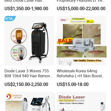
Best Diode Laser Hair
Proprietary Features Er YAG
Removal Machine for
Handpiece 2940nm Medical
US$1,350.00-1,980.00
US$15,000.00-22,000.00
Epilation in Beauty Salon
Laser for Gingivectomy
Equipment and Hair Salon
Equipment Beauty Device
Laser Epilator
Diode Laser 3 Waves 755
Wholesale Korea 64mg
808 1064 940 Hair Removal
Reforteha L+H Skin Booster
Equipment
Hyaluronic Acid Skin Care
US$2,150.00-2,250.00
US$15.00-18.00
Rejuvenation Dermal Filler