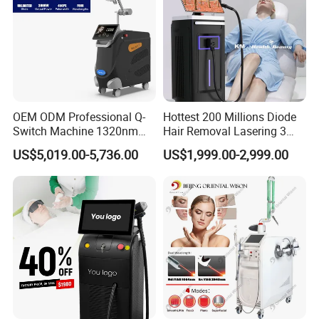
OEM ODM Professional Q-
Hottest 200 Millions Diode
Switch Machine 1320nm
Hair Removal Lasering 3
Picosecond Laser Skin
Wavelength 808nm
US$5,019.00-5,736.00
US$1,999.00-2,999.00
Rejuvenation Hair Removal
Diodenlaser Epilator
Tattoo Removal Laser Price
Machine Vertical 3 Wave
Laser Hair Removal
Machine 2 Handle Machine
Before and After