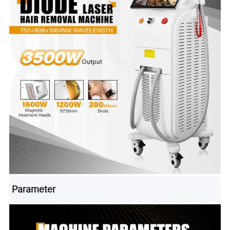
Parameter