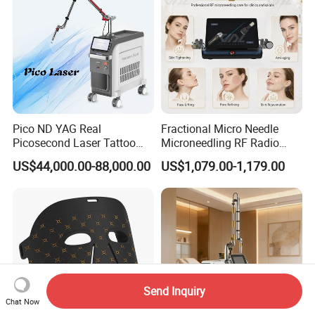
Pico ND YAG Real
Fractional Micro Needle
Picosecond Laser Tattoo
Microneedling RF Radio
Removal Machine Skin
Frequency Microneedle Skin
US$44,000.00-88,000.00
US$1,079.00-1,179.00
Rejuvenation
Tightening Salon Use RF
Beauty Product
Send Inquiry
Chat Now