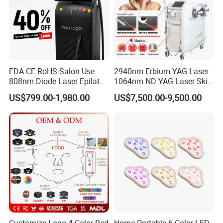
FDA CE RoHS Salon Use
2940nm Erbium YAG Laser
808nm Diode Laser Epilator
1064nm ND YAG Laser Skin
Permanent Laser Hair
Tightening Fat Reduction
US$799.00-1,980.00
US$7,500.00-9,500.00
Removal Machines Medical
Hair Removal Skin Beauty
Titanium Ice Laser Beauty
Machine
Equipment Factory Price
Promotion 40%