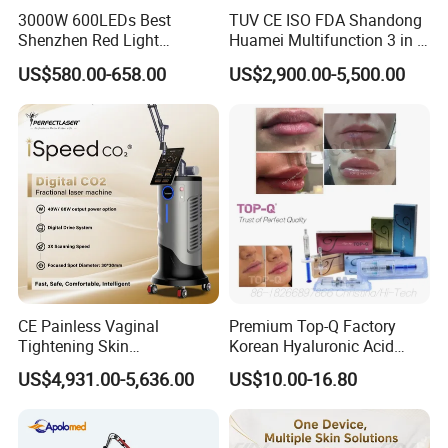
3000W 600LEDs Best
TUV CE ISO FDA Shandong
Shenzhen Red Light
Huamei Multifunction 3 in 1
Therapy Panel Infrered Light
IPL+ND YAG+Diode Laser
US$580.00-658.00
US$2,900.00-5,500.00
Therapy Panel Custom Fron
Ice Platinum Hair Removal
on LED Infrared Red Light
Tattoo Removal Machine
Panel Manufacturer
for 3 Wavelength
CE Painless Vaginal
Premium Top-Q Factory
Tightening Skin
Korean Hyaluronic Acid
Regeneration Beauty
Dermal Filler Injection for
US$4,931.00-5,636.00
US$10.00-16.80
Machine CO2 Fractional
Youthful Lips
Laser