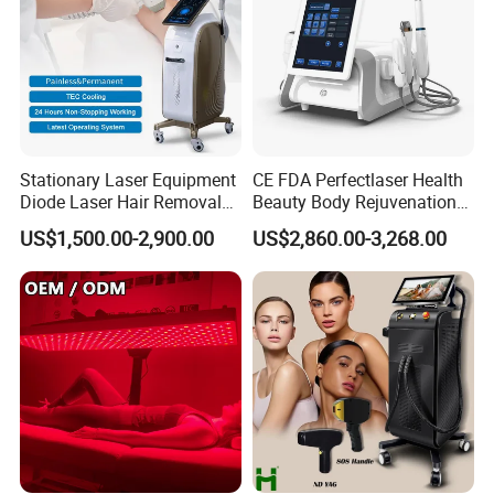
Stationary Laser Equipment
CE FDA Perfectlaser Health
Diode Laser Hair Removal
Beauty Body Rejuvenation
Custom Branding Options
Facial Wrinkle Removal Hifu
US$1,500.00-2,900.00
US$2,860.00-3,268.00
Vaginal 12D