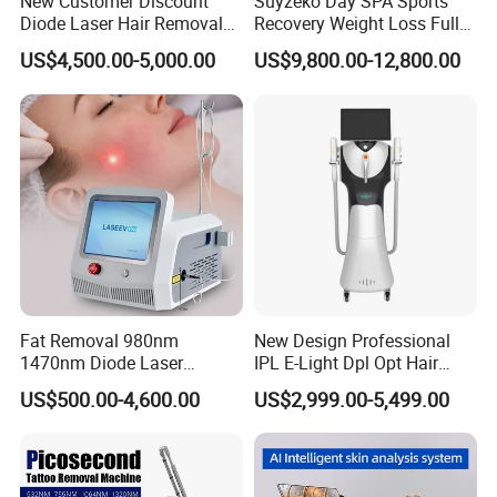
New Customer Discount
Suyzeko Day SPA Sports
Diode Laser Hair Removal
Recovery Weight Loss Full
Machine 755 808 1064
Body Tanning PDT Machine
US$4,500.00-5,000.00
US$9,800.00-12,800.00
Diode Laser Hair Removal
Photobiomodulation
1200W Laser Hair Removal
Collagen LED Red Light
Therapy Bed
Fat Removal 980nm
New Design Professional
1470nm Diode Laser
IPL E-Light Dpl Opt Hair
Lipolisis Vaser Liposuction
Removal Beauty Salon
US$500.00-4,600.00
US$2,999.00-5,499.00
Endolift Machine
Equipment