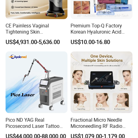
CE Painless Vaginal
Premium Top-Q Factory
Tightening Skin
Korean Hyaluronic Acid
Regeneration Beauty
Dermal Filler Injection for
US$4,931.00-5,636.00
US$10.00-16.80
Machine CO2 Fractional
Youthful Lips
Laser
Pico ND YAG Real
Fractional Micro Needle
Picosecond Laser Tattoo
Microneedling RF Radio
Removal Machine Skin
Frequency Microneedle Skin
US$44,000.00-88,000.00
US$1,079.00-1,179.00