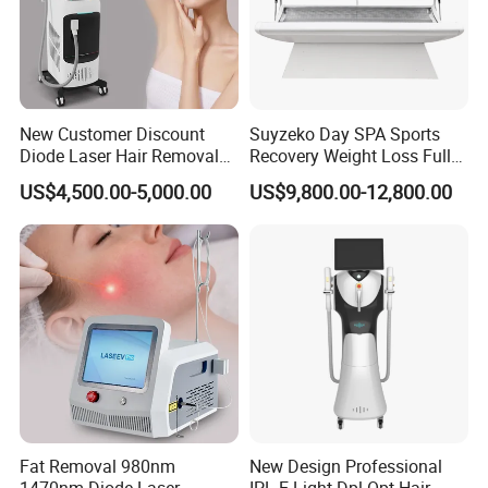
New Customer Discount
Suyzeko Day SPA Sports
Diode Laser Hair Removal
Recovery Weight Loss Full
Machine 755 808 1064
Body Tanning PDT Machine
US$4,500.00-5,000.00
US$9,800.00-12,800.00
Diode Laser Hair Removal
Photobiomodulation
1200W Laser Hair Removal
Collagen LED Red Light
Therapy Bed
Fat Removal 980nm
New Design Professional
1470nm Diode Laser
IPL E-Light Dpl Opt Hair