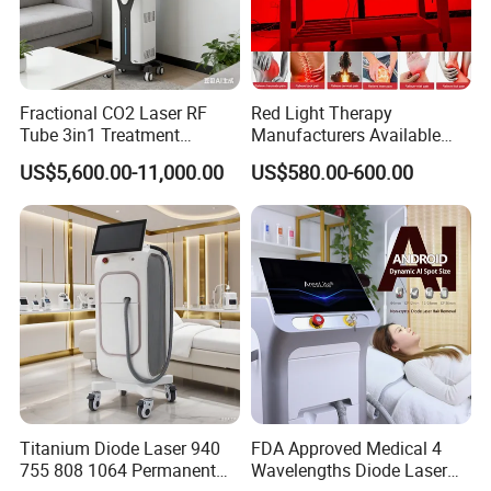
Fractional CO2 Laser RF
Red Light Therapy
Tube 3in1 Treatment
Manufacturers Available
System Scar Acne Removal
Stock Therapi LED Lamp
US$5,600.00-11,000.00
US$580.00-600.00
Machine
Device Lghting Wholesale
Red Light Therapy Panel Nir
Supplier in China Company
Titanium Diode Laser 940
FDA Approved Medical 4
755 808 1064 Permanent
Wavelengths Diode Laser