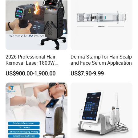
Principle
2026 Professional Hair
Derma Stamp for Hair Scalp
Removal Laser 1800W
and Face Serum Application
Diode Laser Hair Removal
US$900.00-1,900.00
US$7.90-9.99
Big Power 755 808
1064mm Diode Laser Hair
Removal Machine