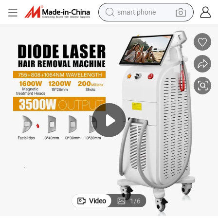
smart phone
man watch
earbud
in ear headphone
electric car
electric tricycle
shoulder bag
reagent
Video
1
/
6