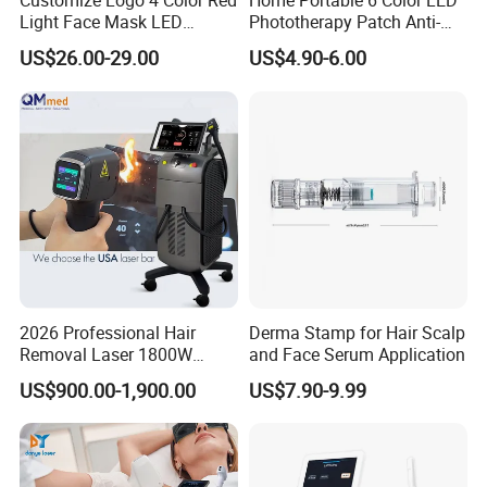
Customize Logo 4 Color Red
Home Portable 6 Color LED
Light Face Mask LED
Phototherapy Patch Anti-
Therapy Skin Care
Acne Facial Beauty
US$26.00-29.00
US$4.90-6.00
Equipment
2026 Professional Hair
Derma Stamp for Hair Scalp
Removal Laser 1800W
and Face Serum Application
Diode Laser Hair Removal
US$900.00-1,900.00
US$7.90-9.99
Big Power 755 808
1064mm Diode Laser Hair
Removal Machine