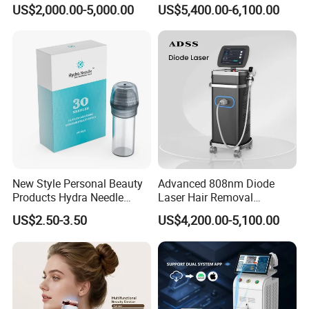
Alexandrite Laser Hair
Hair Removal Machine for
US$2,000.00-5,000.00
US$5,400.00-6,100.00
Removal Machine Price
Clinic and Salon
Medical Salon Beauty
Equipment Diode Laser Hair
Removal Machine
New Style Personal Beauty
Advanced 808nm Diode
Products Hydra Needle
Laser Hair Removal
Hn30 Derma Stamp Skin
Machine for Solon
US$2.50-3.50
US$4,200.00-5,100.00
Care Products Produtos De
Beleza for Home Use