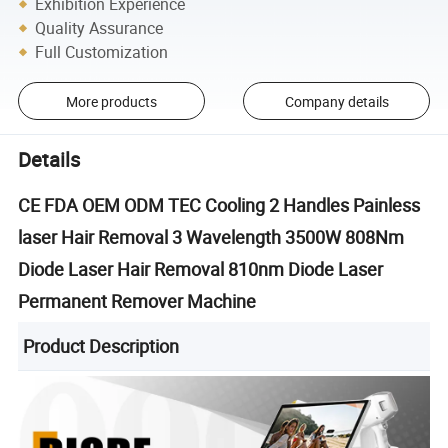
Exhibition Experience
Quality Assurance
Full Customization
More products
Company details
Details
CE FDA OEM ODM TEC Cooling 2 Handles Painless
laser Hair Removal 3 Wavelength 3500W 808Nm
Diode Laser Hair Removal 810nm Diode Laser
Permanent Remover Machine
Product Description