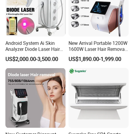
Android System Ai Skin
New Arrival Portable 1200W
Analyzer Diode Laser Hair
1600W Laser Hair Removal
Removal Beauty Equipment
Machine 4 Waves 755nm
US$2,000.00-3,500.00
US$1,890.00-1,999.00
808nm 940nm 1064nm
Diode Laser High Efficiency
Hair Removal Treatment