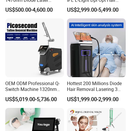
Lipolisis Vaser Liposuction
Removal Beauty Salon
US$500.00-4,600.00
US$2,999.00-5,499.00
Endolift Machine
Equipment
OEM ODM Professional Q-
Hottest 200 Millions Diode
Switch Machine 1320nm
Hair Removal Lasering 3
Picosecond Laser Skin
Wavelength 808nm
US$5,019.00-5,736.00
US$1,999.00-2,999.00
Rejuvenation Hair Removal
Diodenlaser Epilator
Tattoo Removal Laser Price
Machine Vertical 3 Wave
Laser Hair Removal
Machine 2 Handle Machine