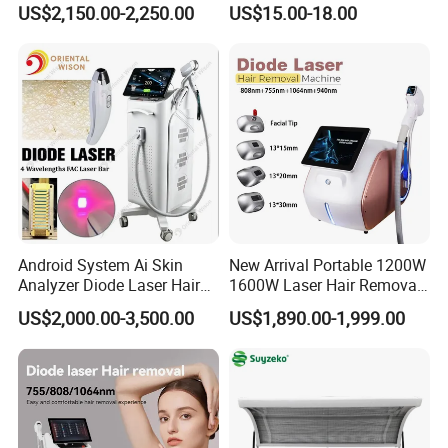
US$2,150.00-2,250.00
US$15.00-18.00
Rejuvenation Dermal Filler
Android System Ai Skin
New Arrival Portable 1200W
Analyzer Diode Laser Hair
1600W Laser Hair Removal
Removal Beauty Equipment
Machine 4 Waves 755nm
US$2,000.00-3,500.00
US$1,890.00-1,999.00
808nm 940nm 1064nm
Diode Laser High Efficiency
Hair Removal Treatment