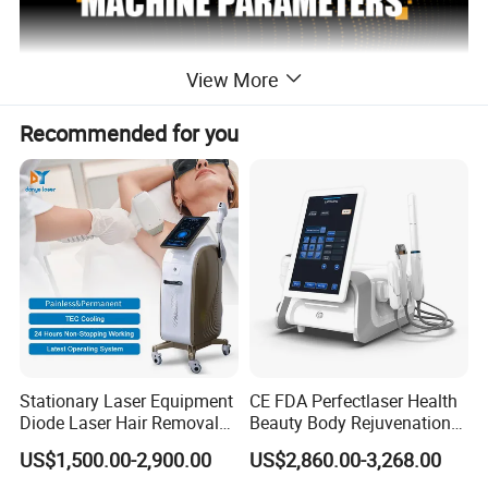
View More
Recommended for you
Stationary Laser Equipment
CE FDA Perfectlaser Health
Diode Laser Hair Removal
Beauty Body Rejuvenation
2 handles diode laser hair
Custom Branding Options
Facial Wrinkle Removal Hifu
NAME
US$1,500.00-2,900.00
US$2,860.00-3,268.00
removal
Vaginal 12D