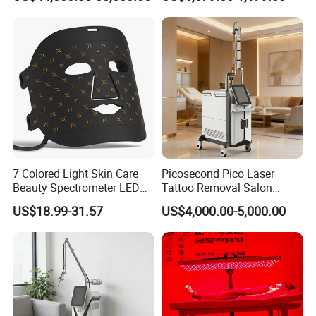
Rejuvenation
Tightening Salon Use RF
Beauty Product
7 Colored Light Skin Care
Picosecond Pico Laser
Beauty Spectrometer LED
Tattoo Removal Salon
Face Mask
Equipment for Dark Spot
US$18.99-31.57
US$4,000.00-5,000.00
Tattoo Removal