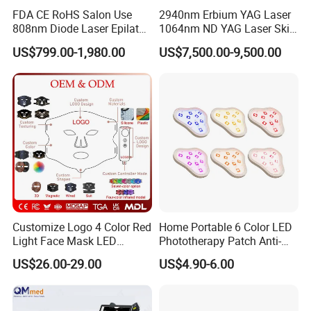
FDA CE RoHS Salon Use
2940nm Erbium YAG Laser
808nm Diode Laser Epilator
1064nm ND YAG Laser Skin
Permanent Laser Hair
Tightening Fat Reduction
US$799.00-1,980.00
US$7,500.00-9,500.00
Removal Machines Medical
Hair Removal Skin Beauty
Titanium Ice Laser Beauty
Machine
Equipment Factory Price
Promotion 40%
Customize Logo 4 Color Red
Home Portable 6 Color LED
Light Face Mask LED
Phototherapy Patch Anti-
Therapy Skin Care
Acne Facial Beauty
US$26.00-29.00
US$4.90-6.00
Equipment