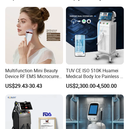
Beleza for Home Use
Multifunction Mini Beauty
TUV CE ISO 510K Huamei
Device RF EMS Microcurrent
Medical Body Ice Painless 4
Red Light Therapy Anti-
Wavelength Ice Titanium
US$29.43-30.43
US$2,300.00-4,500.00
Aging Skin Care Tightening
Depilacion Permanent
Rejuvenation Facial
Diode Laser Hair Removal
Massager Equipment
Machine 808 Diode Laser
for Salon