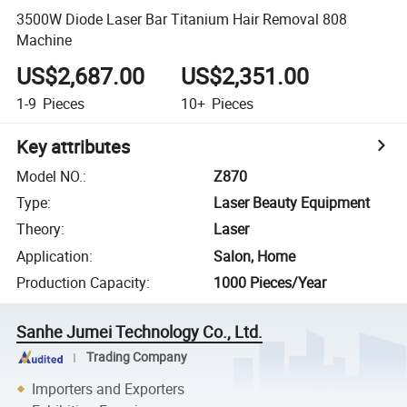
3500W Diode Laser Bar Titanium Hair Removal 808
Machine
US$2,687.00
US$2,351.00
1-9
Pieces
10+
Pieces
Key attributes
Model NO.
:
Z870
Type
:
Laser Beauty Equipment
Theory
:
Laser
Application
:
Salon, Home
Production Capacity
:
1000 Pieces/Year
Sanhe Jumei Technology Co., Ltd.
Trading Company
Importers and Exporters