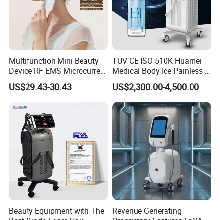
Multifunction Mini Beauty
TUV CE ISO 510K Huamei
Device RF EMS Microcurrent
Medical Body Ice Painless 4
Red Light Therapy Anti-
Wavelength Ice Titanium
US$29.43-30.43
US$2,300.00-4,500.00
Aging Skin Care Tightening
Depilacion Permanent
Rejuvenation Facial
Diode Laser Hair Removal
Massager Equipment
Machine 808 Diode Laser
for Salon
Beauty Equipment with The
Revenue Generating