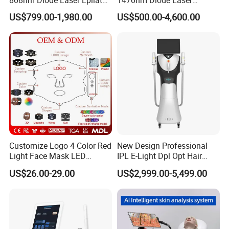
Permanent Laser Hair
Lipolisis Vaser Liposuction
US$799.00-1,980.00
US$500.00-4,600.00
Removal Machines Medical
Endolift Machine
Titanium Ice Laser Beauty
Equipment Factory Price
Promotion 40%
Customize Logo 4 Color Red
New Design Professional
Light Face Mask LED
IPL E-Light Dpl Opt Hair
Therapy Skin Care
Removal Beauty Salon
US$26.00-29.00
US$2,999.00-5,499.00
Equipment