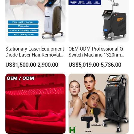
Stationary Laser Equipment
OEM ODM Professional Q-
Diode Laser Hair Removal
Switch Machine 1320nm
Custom Branding Options
Picosecond Laser Skin
US$1,500.00-2,900.00
US$5,019.00-5,736.00
Rejuvenation Hair Removal
Tattoo Removal Laser Price