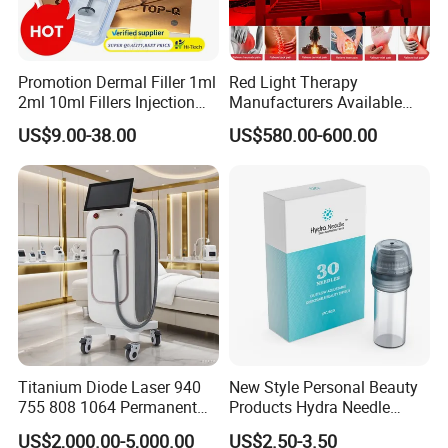
Promotion Dermal Filler 1ml
Red Light Therapy
2ml 10ml Fillers Injection
Manufacturers Available
Lip Nose Hyaluronic Acid
Stock Therapi LED Lamp
US$9.00-38.00
US$580.00-600.00
Gel Super Derm for Face
Device Lghting Wholesale
Body
Red Light Therapy Panel Nir
Supplier in China Company
Titanium Diode Laser 940
New Style Personal Beauty
755 808 1064 Permanent
Products Hydra Needle
Alexandrite Laser Hair
Hn30 Derma Stamp Skin
US$2,000.00-5,000.00
US$2.50-3.50
Removal Machine Price
Care Products Produtos De