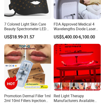
7 Colored Light Skin Care
FDA Approved Medical 4
Beauty Spectrometer LED
Wavelengths Diode Laser
Face Mask
Hair Removal Machine for
US$18.99-31.57
US$5,400.00-6,100.00
Clinic and Salon
Promotion Dermal Filler 1ml
Red Light Therapy
2ml 10ml Fillers Injection
Manufacturers Available