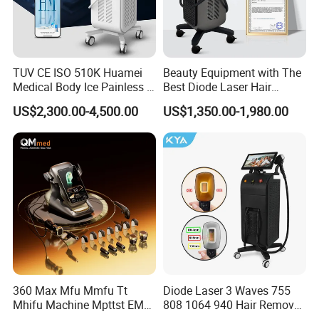
TUV CE ISO 510K Huamei
Beauty Equipment with The
Medical Body Ice Painless 4
Best Diode Laser Hair
Wavelength Ice Titanium
Removal Machine for
US$2,300.00-4,500.00
US$1,350.00-1,980.00
Depilacion Permanent
Epilation in Beauty Salon
Diode Laser Hair Removal
Equipment and Hair Salon
Machine 808 Diode Laser
Equipment Beauty Device
for Salon
Laser Epilator
360 Max Mfu Mmfu Tt
Diode Laser 3 Waves 755
Mhifu Machine Mpttst EMS
808 1064 940 Hair Removal
Liposonixed 22D 25dmax
Equipment