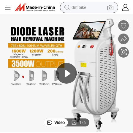
dirt bike
tshirt
powder
earbud
running shoe
man watch
wheel loader
sport shoe
Video
1
/
6