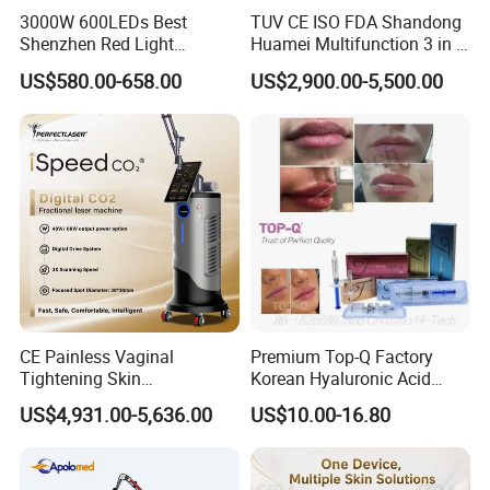
3000W 600LEDs Best
TUV CE ISO FDA Shandong
Shenzhen Red Light
Huamei Multifunction 3 in 1
Therapy Panel Infrered Light
IPL+ND YAG+Diode Laser
US$580.00-658.00
US$2,900.00-5,500.00
Therapy Panel Custom Fron
Ice Platinum Hair Removal
on LED Infrared Red Light
Tattoo Removal Machine
Panel Manufacturer
for 3 Wavelength
CE Painless Vaginal
Premium Top-Q Factory
Tightening Skin
Korean Hyaluronic Acid
Regeneration Beauty
Dermal Filler Injection for
US$4,931.00-5,636.00
US$10.00-16.80
Machine CO2 Fractional
Youthful Lips
Laser