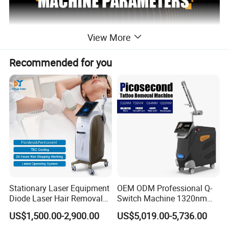
View More
Recommended for you
Stationary Laser Equipment
OEM ODM Professional Q-
Diode Laser Hair Removal
Switch Machine 1320nm
2 handles diode laser hair
Custom Branding Options
Picosecond Laser Skin
NAME
US$1,500.00-2,900.00
US$5,019.00-5,736.00
removal
Rejuvenation Hair Removal