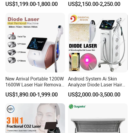
US$1,199.00-1,800.00
US$2,150.00-2,250.00
Hiifu Skin Tightening 25D
Ultra Face Lift Machine
New Arrival Portable 1200W
Android System Ai Skin
1600W Laser Hair Removal
Analyzer Diode Laser Hair
Machine 4 Waves 755nm
Removal Beauty Equipment
US$1,890.00-1,999.00
US$2,000.00-3,500.00
808nm 940nm 1064nm
Diode Laser High Efficiency
Hair Removal Treatment