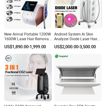
New Arrival Portable 1200W
Android System Ai Skin
1600W Laser Hair Removal
Analyzer Diode Laser Hair
Machine 4 Waves 755nm
Removal Beauty Equipment
US$1,890.00-1,999.00
US$2,000.00-3,500.00
808nm 940nm 1064nm
Diode Laser High Efficiency
Hair Removal Treatment