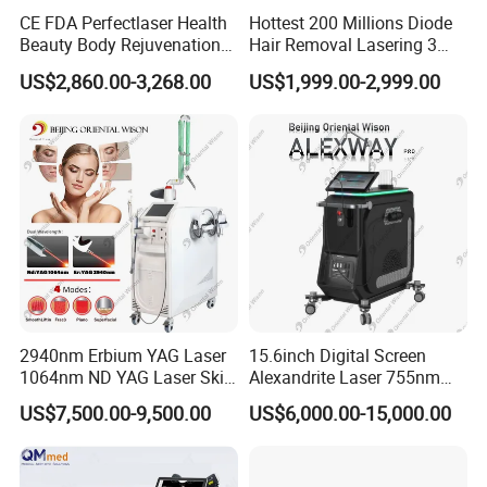
CE FDA Perfectlaser Health
Hottest 200 Millions Diode
Beauty Body Rejuvenation
Hair Removal Lasering 3
Facial Wrinkle Removal Hifu
Wavelength 808nm
US$2,860.00-3,268.00
US$1,999.00-2,999.00
Vaginal 12D
Diodenlaser Epilator
Machine Vertical 3 Wave
Laser Hair Removal
Machine 2 Handle Machine
2940nm Erbium YAG Laser
15.6inch Digital Screen
1064nm ND YAG Laser Skin
Alexandrite Laser 755nm
Tightening Fat Reduction
Hair Removal ND YAG
US$7,500.00-9,500.00
US$6,000.00-15,000.00
Hair Removal Skin Beauty
1064nm Pigmented Lesions
Machine
Vascular Veins Treatment
Depilation Skin Beauty
Equipment