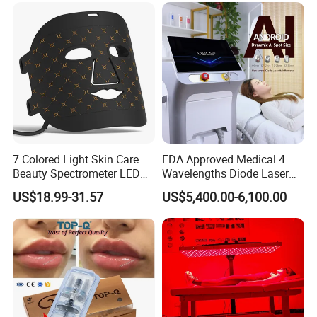
We are like your intimate professional advisor. Please do not
hesitate to contact us and tell us your needs. Hope we help you
thrive in your business and achieve your dreams!
7 Colored Light Skin Care
FDA Approved Medical 4
Beauty Spectrometer LED
Wavelengths Diode Laser
Face Mask
Hair Removal Machine for
US$18.99-31.57
US$5,400.00-6,100.00
Clinic and Salon