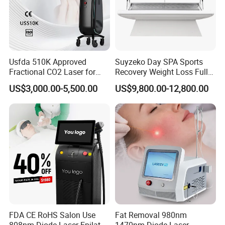
Usfda 510K Approved
Suyzeko Day SPA Sports
Fractional CO2 Laser for
Recovery Weight Loss Full
Skin Resurfacing Stretch
Body Tanning PDT Machine
US$3,000.00-5,500.00
US$9,800.00-12,800.00
Mark Scar Laser Removal
Photobiomodulation
Vaginal Rejuvenation
Collagen LED Red Light
Therapy Bed
FDA CE RoHS Salon Use
Fat Removal 980nm
808nm Diode Laser Epilator
1470nm Diode Laser