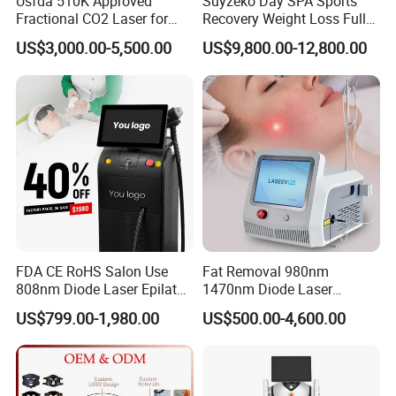
Usfda 510K Approved
Suyzeko Day SPA Sports
Fractional CO2 Laser for
Recovery Weight Loss Full
Skin Resurfacing Stretch
Body Tanning PDT Machine
US$3,000.00-5,500.00
US$9,800.00-12,800.00
Mark Scar Laser Removal
Photobiomodulation
Vaginal Rejuvenation
Collagen LED Red Light
Therapy Bed
FDA CE RoHS Salon Use
Fat Removal 980nm
808nm Diode Laser Epilator
1470nm Diode Laser
Permanent Laser Hair
Lipolisis Vaser Liposuction
US$799.00-1,980.00
US$500.00-4,600.00
Removal Machines Medical
Endolift Machine
Titanium Ice Laser Beauty
Equipment Factory Price
Promotion 40%