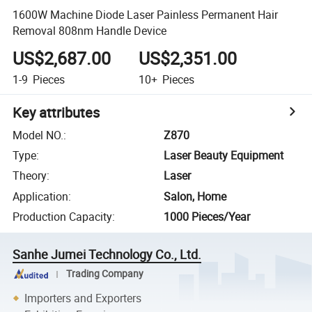
1600W Machine Diode Laser Painless Permanent Hair
Removal 808nm Handle Device
US$2,687.00
US$2,351.00
1-9
Pieces
10+
Pieces
Key attributes
Model NO.
:
Z870
Type
:
Laser Beauty Equipment
Theory
:
Laser
Application
:
Salon, Home
Production Capacity
:
1000 Pieces/Year
Sanhe Jumei Technology Co., Ltd.
Trading Company
Importers and Exporters