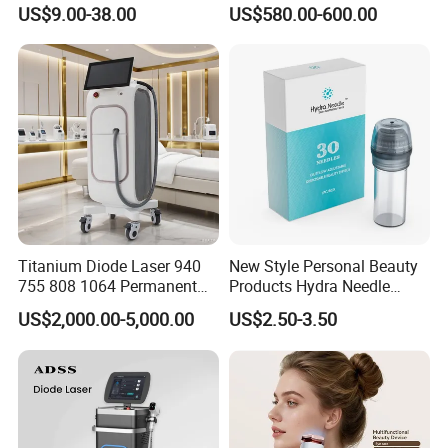
Lip Nose Hyaluronic Acid
Stock Therapi LED Lamp
US$9.00-38.00
US$580.00-600.00
Gel Super Derm for Face
Device Lghting Wholesale
Body
Red Light Therapy Panel Nir
Supplier in China Company
Titanium Diode Laser 940
New Style Personal Beauty
755 808 1064 Permanent
Products Hydra Needle
Alexandrite Laser Hair
Hn30 Derma Stamp Skin
US$2,000.00-5,000.00
US$2.50-3.50
Removal Machine Price
Care Products Produtos De
Medical Salon Beauty
Beleza for Home Use
Equipment Diode Laser Hair
Removal Machine