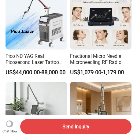
Pico ND YAG Real
Fractional Micro Needle
Picosecond Laser Tattoo
Microneedling RF Radio
Removal Machine Skin
Frequency Microneedle Skin
US$44,000.00-88,000.00
US$1,079.00-1,179.00
Rejuvenation
Tightening Salon Use RF
Beauty Product
Send Inquiry
Chat Now