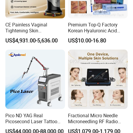
CE Painless Vaginal
Premium Top-Q Factory
Tightening Skin
Korean Hyaluronic Acid
Regeneration Beauty
Dermal Filler Injection for
US$4,931.00-5,636.00
US$10.00-16.80
Machine CO2 Fractional
Youthful Lips
Laser
Pico ND YAG Real
Fractional Micro Needle
Picosecond Laser Tattoo
Microneedling RF Radio
Removal Machine Skin
Frequency Microneedle Skin
US$44,000.00-88,000.00
US$1,079.00-1,179.00