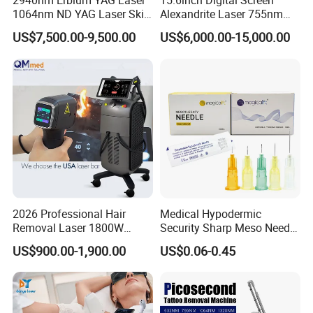
2940nm Erbium YAG Laser
15.6inch Digital Screen
1064nm ND YAG Laser Skin
Alexandrite Laser 755nm
Tightening Fat Reduction
Hair Removal ND YAG
US$7,500.00-9,500.00
US$6,000.00-15,000.00
Hair Removal Skin Beauty
1064nm Pigmented Lesions
Machine
Vascular Veins Treatment
Depilation Skin Beauty
Equipment
2026 Professional Hair
Medical Hypodermic
Removal Laser 1800W
Security Sharp Meso Needle
Diode Laser Hair Removal
Disposable Mesotherapy
US$900.00-1,900.00
US$0.06-0.45
Big Power 755 808
Needle 32g 4mm 6mm
1064mm Diode Laser Hair
Removal Machine