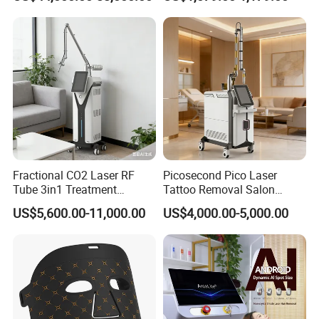
Rejuvenation
Tightening Salon Use RF
Beauty Product
Fractional CO2 Laser RF
Picosecond Pico Laser
Tube 3in1 Treatment
Tattoo Removal Salon
System Scar Acne Removal
Equipment for Dark Spot
US$5,600.00-11,000.00
US$4,000.00-5,000.00
Machine
Tattoo Removal