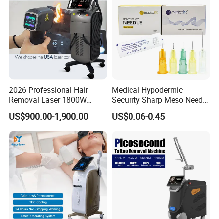
Principle
2026 Professional Hair
Medical Hypodermic
Removal Laser 1800W
Security Sharp Meso Needle
Diode Laser Hair Removal
Disposable Mesotherapy
US$900.00-1,900.00
US$0.06-0.45
Big Power 755 808
Needle 32g 4mm 6mm
1064mm Diode Laser Hair
Removal Machine