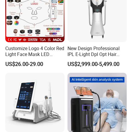
Customize Logo 4 Color Red
New Design Professional
Light Face Mask LED
IPL E-Light Dpl Opt Hair
Therapy Skin Care
Removal Beauty Salon
US$26.00-29.00
US$2,999.00-5,499.00
Equipment
Before and After