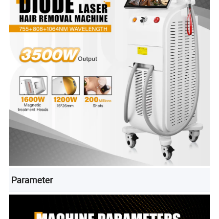
Parameter