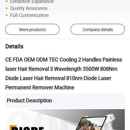
Exhibition Experience
Quality Assurance
Full Customization
More products
Company details
Details
CE FDA OEM ODM TEC Cooling 2 Handles Painless
laser Hair Removal 3 Wavelength 3500W 808Nm
Diode Laser Hair Removal 810nm Diode Laser
Permanent Remover Machine
Product Description