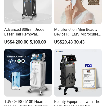
Advanced 808nm Diode
Multifunction Mini Beauty
Laser Hair Removal
Device RF EMS Microcurrent
Machine for Solon
Red Light Therapy Anti-
US$4,200.00-5,100.00
US$29.43-30.43
Aging Skin Care Tightening
Rejuvenation Facial
Massager Equipment
TUV CE ISO 510K Huamei
Beauty Equipment with The