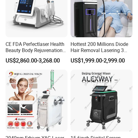
CE FDA Perfectlaser Health
Hottest 200 Millions Diode
Beauty Body Rejuvenation
Hair Removal Lasering 3
Facial Wrinkle Removal Hifu
Wavelength 808nm
US$2,860.00-3,268.00
US$1,999.00-2,999.00
Vaginal 12D
Diodenlaser Epilator
Machine Vertical 3 Wave
Laser Hair Removal
Machine 2 Handle Machine