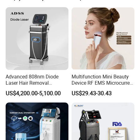
Medical Salon Beauty
Beleza for Home Use
Equipment Diode Laser Hair
Removal Machine
Advanced 808nm Diode
Multifunction Mini Beauty
Laser Hair Removal
Device RF EMS Microcurrent
Machine for Solon
Red Light Therapy Anti-
US$4,200.00-5,100.00
US$29.43-30.43
Aging Skin Care Tightening
Rejuvenation Facial
Massager Equipment