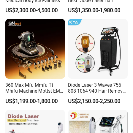
Medical Body Ice Painless 4
Best Diode Laser Hair
Wavelength Ice Titanium
Removal Machine for
US$2,300.00-4,500.00
US$1,350.00-1,980.00
Depilacion Permanent
Epilation in Beauty Salon
Diode Laser Hair Removal
Equipment and Hair Salon
Machine 808 Diode Laser
Equipment Beauty Device
for Salon
Laser Epilator
360 Max Mfu Mmfu Tt
Diode Laser 3 Waves 755
Mhifu Machine Mpttst EMS
808 1064 940 Hair Removal
Liposonixed 22D 25dmax
Equipment
US$1,199.00-1,800.00
US$2,150.00-2,250.00
Hiifu Skin Tightening 25D
Ultra Face Lift Machine