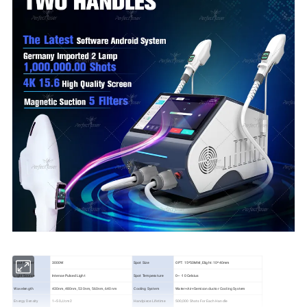
Input Power
3000W
Spot Size
OPT: 15*50MM, Elight: 10*40mm
Light Source
Intense Pulsed Light
Spot Temperature
0~ -10 Celsius
Wavelength
430nm, 480nm, 530nm, 560nm, 640nm
Cooling System
Water+Air+Semiconductor Cooling System
Energy Density
1~50J/cm2
Handpiece Lifetime
500,000 Shots For Each Handle