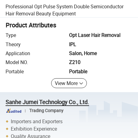
Professional Opt Pulse System Double Semiconductor
Hair Removal Beauty Equipment
Product Attributes
Type
Opt Laser Hair Removal
Theory
IPL
Application
Salon, Home
Model NO.
Z210
Portable
Portable
View More
Sanhe Jumei Technology Co., Ltd.
Trading Company
Importers and Exporters
Exhibition Experience
Quality Assurance