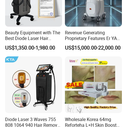
The machine will be shipped within 2-3 days after the
receipt of your payment.
Recommend
Beauty Equipment with The
Revenue Generating
Best Diode Laser Hair
Proprietary Features Er YAG
Removal Machine for
Handpiece 2940nm Medical
US$1,350.00-1,980.00
US$15,000.00-22,000.00
Epilation in Beauty Salon
Laser for Gingivectomy
Equipment and Hair Salon
Equipment Beauty Device
Laser Epilator
Diode Laser 3 Waves 755
Wholesale Korea 64mg
808 1064 940 Hair Removal
Reforteha L+H Skin Booster