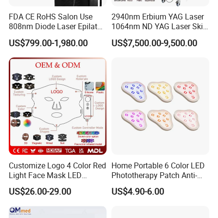
FDA CE RoHS Salon Use
2940nm Erbium YAG Laser
808nm Diode Laser Epilator
1064nm ND YAG Laser Skin
Permanent Laser Hair
Tightening Fat Reduction
US$799.00-1,980.00
US$7,500.00-9,500.00
Removal Machines Medical
Hair Removal Skin Beauty
Titanium Ice Laser Beauty
Machine
Equipment Factory Price
Promotion 40%
Customize Logo 4 Color Red
Home Portable 6 Color LED
Before & After
Light Face Mask LED
Phototherapy Patch Anti-
Therapy Skin Care
Acne Facial Beauty
US$26.00-29.00
US$4.90-6.00
Equipment