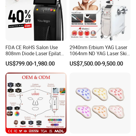
FDA CE RoHS Salon Use
2940nm Erbium YAG Laser
808nm Diode Laser Epilator
1064nm ND YAG Laser Skin
Permanent Laser Hair
Tightening Fat Reduction
US$799.00-1,980.00
US$7,500.00-9,500.00
Removal Machines Medical
Hair Removal Skin Beauty
Titanium Ice Laser Beauty
Machine
Equipment Factory Price
Promotion 40%