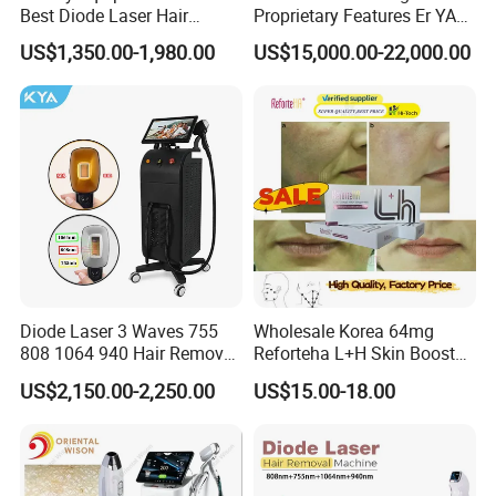
Best Diode Laser Hair
Proprietary Features Er YAG
Removal Machine for
Handpiece 2940nm Medical
US$1,350.00-1,980.00
US$15,000.00-22,000.00
Epilation in Beauty Salon
Laser for Gingivectomy
Equipment and Hair Salon
Equipment Beauty Device
Laser Epilator
This machine has 2 handles, elight handle with
magnetic suction filter, and opt handle with 540nm
wavelength for hair removal.
Diode Laser 3 Waves 755
Wholesale Korea 64mg
808 1064 940 Hair Removal
Reforteha L+H Skin Booster
Equipment
Hyaluronic Acid Skin Care
Detailed Photos
US$2,150.00-2,250.00
US$15.00-18.00
Rejuvenation Dermal Filler