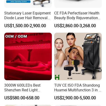
Stationary Laser Equipment
CE FDA Perfectlaser Health
Diode Laser Hair Removal
Beauty Body Rejuvenation
Custom Branding Options
Facial Wrinkle Removal Hifu
US$1,500.00-2,900.00
US$2,860.00-3,268.00
Vaginal 12D
3000W 600LEDs Best
TUV CE ISO FDA Shandong
Shenzhen Red Light
Huamei Multifunction 3 in 1
Therapy Panel Infrered Light
IPL+ND YAG+Diode Laser
US$580.00-658.00
US$2,900.00-5,500.00
Therapy Panel Custom Fron
Ice Platinum Hair Removal
on LED Infrared Red Light
Tattoo Removal Machine