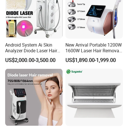
Android System Ai Skin
New Arrival Portable 1200W
Analyzer Diode Laser Hair
1600W Laser Hair Removal
Removal Beauty Equipment
Machine 4 Waves 755nm
US$2,000.00-3,500.00
US$1,890.00-1,999.00
808nm 940nm 1064nm
Diode Laser High Efficiency
Hair Removal Treatment
Equipped with 15.6 inch high-definition 4K screen,
easy to operate.