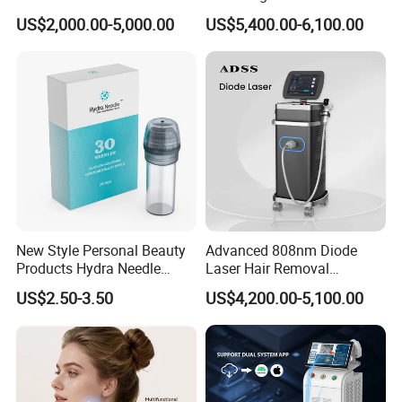
treatment.
Alexandrite Laser Hair
Hair Removal Machine for
US$2,000.00-5,000.00
US$5,400.00-6,100.00
Removal Machine Price
Clinic and Salon
· 560NM:
For Vascular lesions.
Medical Salon Beauty
· 640NM:
For yellow&white skin hair removal.
Equipment Diode Laser Hair
Removal Machine
New Style Personal Beauty
Advanced 808nm Diode
Products Hydra Needle
Laser Hair Removal
Hn30 Derma Stamp Skin
Machine for Solon
US$2.50-3.50
US$4,200.00-5,100.00
Care Products Produtos De
Beleza for Home Use