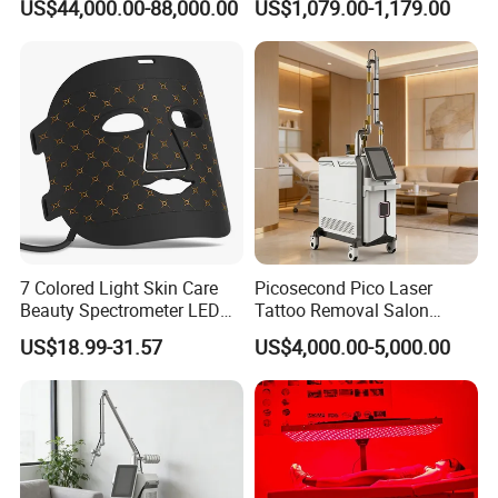
US$44,000.00-88,000.00
US$1,079.00-1,179.00
Rejuvenation
Tightening Salon Use RF
Beauty Product
7 Colored Light Skin Care
Picosecond Pico Laser
Beauty Spectrometer LED
Tattoo Removal Salon
Face Mask
Equipment for Dark Spot
US$18.99-31.57
US$4,000.00-5,000.00
Tattoo Removal