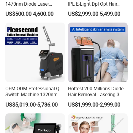
all hair color and skin types hair removal treatment.
1470nm Diode Laser
IPL E-Light Dpl Opt Hair
Lipolisis Vaser Liposuction
Removal Beauty Salon
High energy, high speed and painless, it won't do
US$500.00-4,600.00
US$2,999.00-5,499.00
Endolift Machine
Equipment
harm to your skin.
OEM ODM Professional Q-
Hottest 200 Millions Diode
Switch Machine 1320nm
Hair Removal Lasering 3
Picosecond Laser Skin
Wavelength 808nm
US$5,019.00-5,736.00
US$1,999.00-2,999.00
Rejuvenation Hair Removal
Diodenlaser Epilator
Tattoo Removal Laser Price
Machine Vertical 3 Wave
Laser Hair Removal
Machine 2 Handle Machine