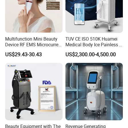
Multifunction Mini Beauty
TUV CE ISO 510K Huamei
Device RF EMS Microcurrent
Medical Body Ice Painless 4
Red Light Therapy Anti-
Wavelength Ice Titanium
US$29.43-30.43
US$2,300.00-4,500.00
Aging Skin Care Tightening
Depilacion Permanent
Rejuvenation Facial
Diode Laser Hair Removal
Massager Equipment
Machine 808 Diode Laser
for Salon
Beauty Equipment with The
Revenue Generating