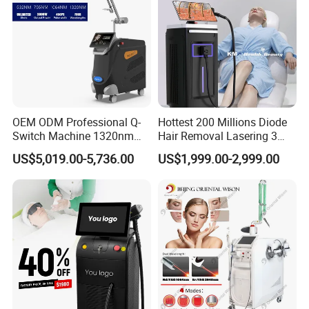
OEM ODM Professional Q-
Hottest 200 Millions Diode
Switch Machine 1320nm
Hair Removal Lasering 3
Picosecond Laser Skin
Wavelength 808nm
US$5,019.00-5,736.00
US$1,999.00-2,999.00
Rejuvenation Hair Removal
Diodenlaser Epilator
Tattoo Removal Laser Price
Machine Vertical 3 Wave
Laser Hair Removal
Machine 2 Handle Machine