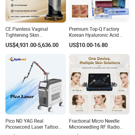
Handles
CE Painless Vaginal
Premium Top-Q Factory
Tightening Skin
Korean Hyaluronic Acid
Regeneration Beauty
Dermal Filler Injection for
US$4,931.00-5,636.00
US$10.00-16.80
Machine CO2 Fractional
Youthful Lips
Laser
Pico ND YAG Real
Fractional Micro Needle
Picosecond Laser Tattoo
Microneedling RF Radio
Removal Machine Skin
Frequency Microneedle Skin