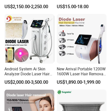
Equipment
Hyaluronic Acid Skin Care
US$2,150.00-2,250.00
US$15.00-18.00
Rejuvenation Dermal Filler
Android System Ai Skin
New Arrival Portable 1200W
Analyzer Diode Laser Hair
1600W Laser Hair Removal
Removal Beauty Equipment
Machine 4 Waves 755nm
US$2,000.00-3,500.00
US$1,890.00-1,999.00
808nm 940nm 1064nm
Diode Laser High Efficiency
Hair Removal Treatment