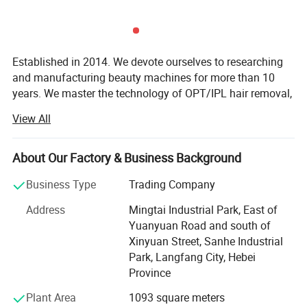
other hair removal methods like waxing or
electrolysis. In addition to hair removal, the OPT IPL
machine can also be used for skin rejuvenation,
Established in 2014. We devote ourselves to researching
treating conditions like acne, rosacea, and sun
and manufacturing beauty machines for more than 10
damage. It works by stimulating collagen
years. We master the technology of OPT/IPL hair removal,
808nm diode laser hair removal, HIFU skin tightening,
production in the skin, which can help to improve
View All
picosecond laser tattoo removal, muscle building,
texture, tone, and overall appearance.
lipolaser slimming, cryolipolysis fat removal,
microdermabrasion skin care, micro-needle fractional RF,
About Our Factory & Business Background
etc. We own the factory and a professional and reliable
Features
Business Type
Trading Company
sales service team.
Address
Mingtai Industrial Park, East of
Our beauty machines are sold all over the world. We create
Yuanyuan Road and south of
long-term friendly cooperative relationships with more
Xinyuan Street, Sanhe Industrial
than a thousand clients. Clients are full of praise for our
Park, Langfang City, Hebei
machines and services.
Province
We concentrate on product quality and client satisfaction,
Plant Area
1093 square meters
rather than short-term sales and profit. Welcome to