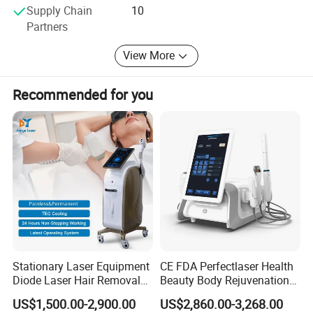
Supply Chain
10
friction.
Partners
2.
Germany imported xenon lamp
, provide longer
View More
life time.
3.
Double semiconductor cooling pads
, ensure you
Recommended for you
comfortable treatment.
4. With 16 languages options, you can customize
your welcome page and screen logo.
5. Each handle has an operation screen, can be
operated synchronously with machine screen.
Stationary Laser Equipment
CE FDA Perfectlaser Health
Diode Laser Hair Removal
Beauty Body Rejuvenation
Custom Branding Options
Facial Wrinkle Removal Hifu
US$1,500.00-2,900.00
US$2,860.00-3,268.00
Vaginal 12D