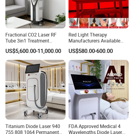
Fractional CO2 Laser RF
Red Light Therapy
Tube 3in1 Treatment
Manufacturers Available
System Scar Acne Removal
Stock Therapi LED Lamp
US$5,600.00-11,000.00
US$580.00-600.00
Machine
Device Lghting Wholesale
Red Light Therapy Panel Nir
Supplier in China Company
This machine has 6 wavelengths for different
treatments:
· 430NM:
For acne treatment.
· 480NM:
For pigmented lesions.
Titanium Diode Laser 940
FDA Approved Medical 4
· 530NM:
For Skin rejuvenation. Photo rejuvenation
755 808 1064 Permanent
Wavelengths Diode Laser