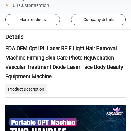
Full Customization
More products
Company details
Details
FDA OEM Opt IPL Laser RF E Light Hair Removal
Machine Firming Skin Care Photo Rejuvenation
Vascular Treatment Diode Laser Face Body Beauty
Equipment Machine
Product Description