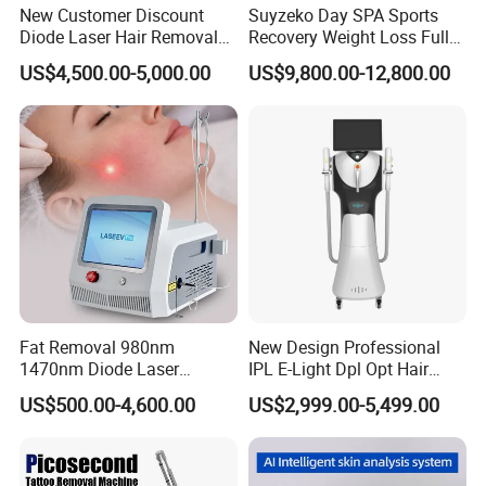
New Customer Discount
Suyzeko Day SPA Sports
Diode Laser Hair Removal
Recovery Weight Loss Full
Machine 755 808 1064
Body Tanning PDT Machine
US$4,500.00-5,000.00
US$9,800.00-12,800.00
Diode Laser Hair Removal
Photobiomodulation
1200W Laser Hair Removal
Collagen LED Red Light
Therapy Bed
Fat Removal 980nm
New Design Professional
1470nm Diode Laser
IPL E-Light Dpl Opt Hair
Lipolisis Vaser Liposuction
Removal Beauty Salon
US$500.00-4,600.00
US$2,999.00-5,499.00
Endolift Machine
Equipment