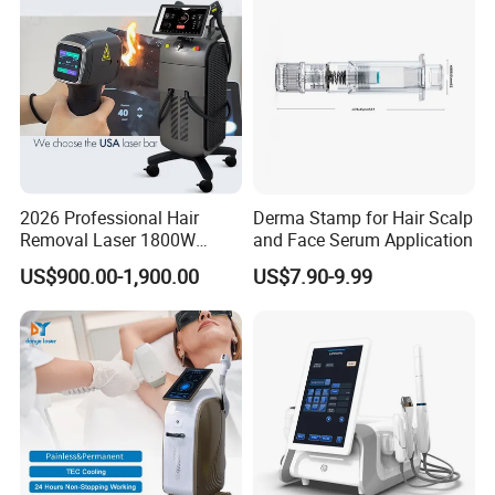
2026 Professional Hair
Derma Stamp for Hair Scalp
Removal Laser 1800W
and Face Serum Application
Diode Laser Hair Removal
US$900.00-1,900.00
US$7.90-9.99
Big Power 755 808
1064mm Diode Laser Hair
Removal Machine