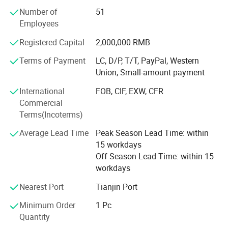
choose our products. We strive to offer you the highest
Number of
51
quality products with the most competitive price and
Employees
considerate service.
Registered Capital
2,000,000 RMB
We are like your intimate professional advisor. Please do
Terms of Payment
LC, D/P, T/T, PayPal, Western
We provide
OEM
and
ODM
service,
free logo design
,
not hesitate to contact us and tell us your needs. Hope we
Union, Small-amount payment
help you thrive in your business and achieve your dreams!
you can customize your machine. Also it is
International
FOB, CIF, EXW, CFR
equipped with Android system and Bluetooth, you
Commercial
can save your data to Cloud. It is convenient for you
Terms(Incoterms)
to safely and conveniently save the client's
Average Lead Time
Peak Season Lead Time: within
treatment data.
15 workdays
Off Season Lead Time: within 15
workdays
Why choose this machine?
Nearest Port
Tianjin Port
Minimum Order
1 Pc
1. The handle is updated, with
magnetic suction
Quantity
filter
, easy to install and reduce filter loss caused by