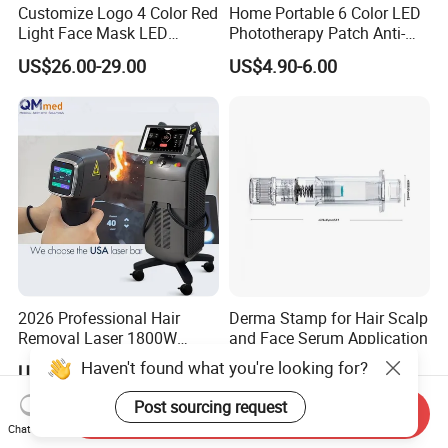
Customize Logo 4 Color Red
Home Portable 6 Color LED
Light Face Mask LED
Phototherapy Patch Anti-
Therapy Skin Care
Acne Facial Beauty
US$26.00-29.00
US$4.90-6.00
Equipment
2026 Professional Hair
Derma Stamp for Hair Scalp
Removal Laser 1800W
and Face Serum Application
Diode Laser Hair Removal
Haven't found what you're looking for?
US$900.00-1,900.00
US$7.90-9.99
Big Power 755 808
1064mm Diode Laser Hair
Post sourcing request
Send Inquiry
Removal Machine
Chat Now