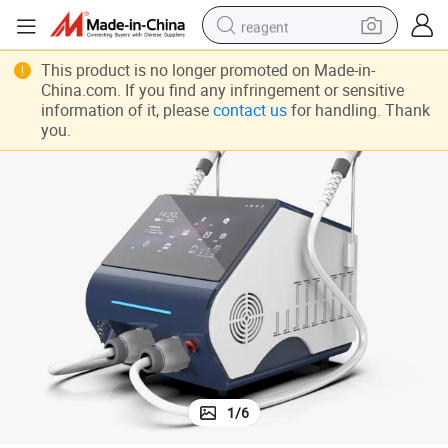
reagent
uty Equipment
Professional Opt Pulse System Double Semiconductor Hair Removal Bea
earbud
This product is no longer promoted on Made-in-
China.com. If you find any infringement or sensitive
weight loss capsule
information of it, please
contact us
for handling. Thank
you.
pullover hoody
electric tricycle
basketball shoe
crawler excavator
shoulder bag
1
/
6