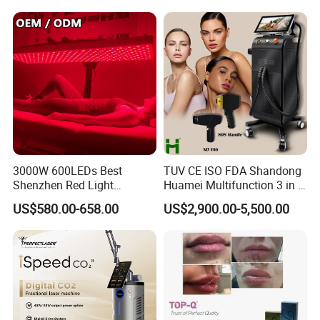
3000W 600LEDs Best
TUV CE ISO FDA Shandong
Shenzhen Red Light
Huamei Multifunction 3 in 1
Therapy Panel Infrered Light
IPL+ND YAG+Diode Laser
US$580.00-658.00
US$2,900.00-5,500.00
Therapy Panel Custom Fron
Ice Platinum Hair Removal
on LED Infrared Red Light
Tattoo Removal Machine
You can also choose the normal handle with a cheaper
Panel Manufacturer
for 3 Wavelength
price.
Click the photo to view more or just ask our service
manager.