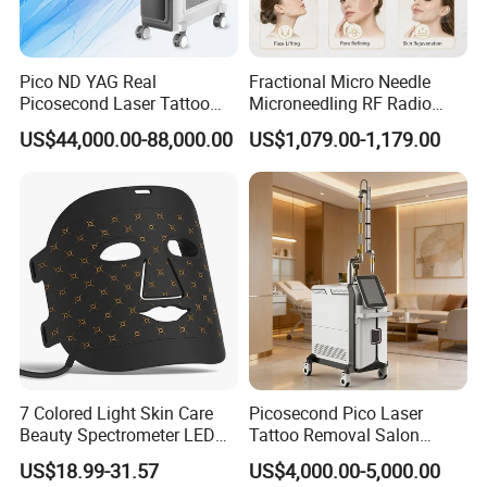
Pico ND YAG Real
Fractional Micro Needle
Picosecond Laser Tattoo
Microneedling RF Radio
Removal Machine Skin
Frequency Microneedle Skin
US$44,000.00-88,000.00
US$1,079.00-1,179.00
Rejuvenation
Tightening Salon Use RF
Beauty Product
7 Colored Light Skin Care
Picosecond Pico Laser
Beauty Spectrometer LED
Tattoo Removal Salon
Face Mask
Equipment for Dark Spot
US$18.99-31.57
US$4,000.00-5,000.00
Tattoo Removal