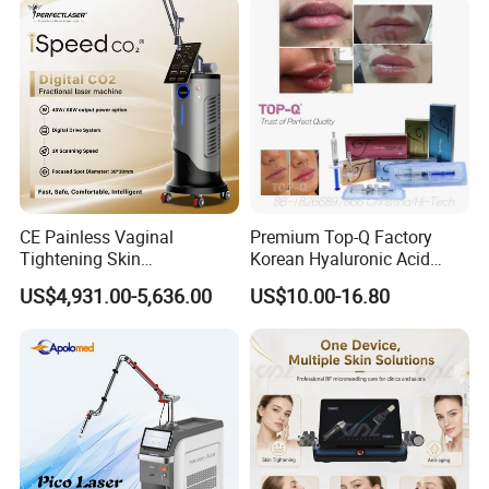
Panel Manufacturer
for 3 Wavelength
Company Profile
CE Painless Vaginal
Premium Top-Q Factory
Tightening Skin
Korean Hyaluronic Acid
Regeneration Beauty
Dermal Filler Injection for
US$4,931.00-5,636.00
US$10.00-16.80
Machine CO2 Fractional
Youthful Lips
Laser