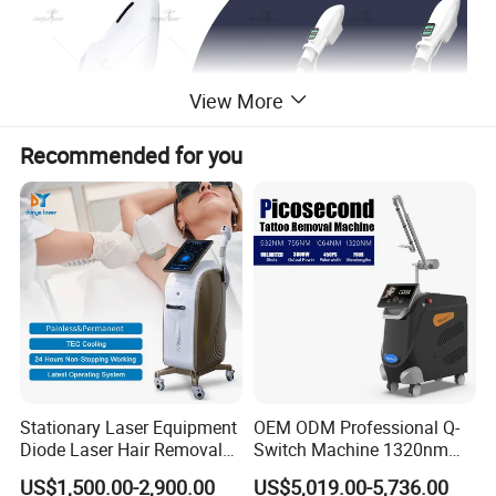
View More
Recommended for you
Stationary Laser Equipment
OEM ODM Professional Q-
Diode Laser Hair Removal
Switch Machine 1320nm
Custom Branding Options
Picosecond Laser Skin
US$1,500.00-2,900.00
US$5,019.00-5,736.00
Rejuvenation Hair Removal