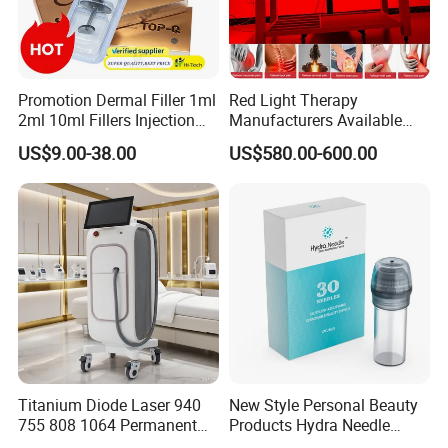
Promotion Dermal Filler 1ml
Red Light Therapy
2ml 10ml Fillers Injection
Manufacturers Available
Lip Nose Hyaluronic Acid
Stock Therapi LED Lamp
US$9.00-38.00
US$580.00-600.00
Gel Super Derm for Face
Device Lghting Wholesale
Body
Red Light Therapy Panel Nir
Supplier in China Company
Titanium Diode Laser 940
New Style Personal Beauty
755 808 1064 Permanent
Products Hydra Needle
Alexandrite Laser Hair
Hn30 Derma Stamp Skin