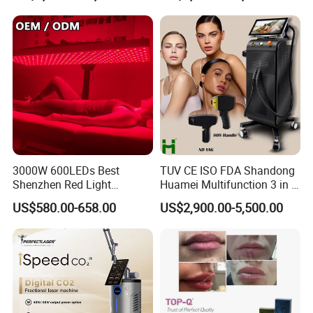
Tattoo Removal Laser Price
3000W 600LEDs Best
TUV CE ISO FDA Shandong
Product Description
Shenzhen Red Light
Huamei Multifunction 3 in 1
Therapy Panel Infrered Light
IPL+ND YAG+Diode Laser
US$580.00-658.00
US$2,900.00-5,500.00
Therapy Panel Custom Fron
Ice Platinum Hair Removal
on LED Infrared Red Light
Tattoo Removal Machine
Panel Manufacturer
for 3 Wavelength