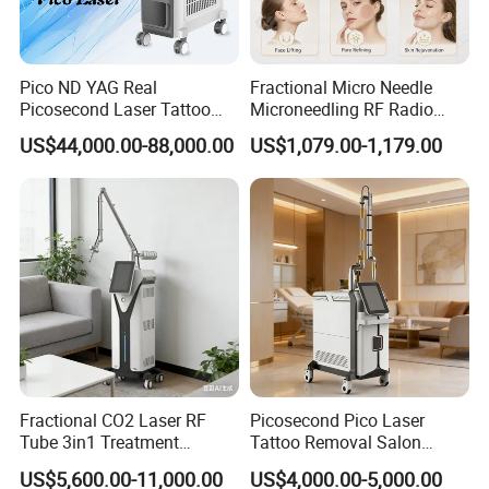
Pico ND YAG Real
Fractional Micro Needle
Picosecond Laser Tattoo
Microneedling RF Radio
Removal Machine Skin
Frequency Microneedle Skin
US$44,000.00-88,000.00
US$1,079.00-1,179.00
Rejuvenation
Tightening Salon Use RF
Beauty Product
Fractional CO2 Laser RF
Picosecond Pico Laser
Tube 3in1 Treatment
Tattoo Removal Salon
System Scar Acne Removal
Equipment for Dark Spot
US$5,600.00-11,000.00
US$4,000.00-5,000.00
Machine
Tattoo Removal