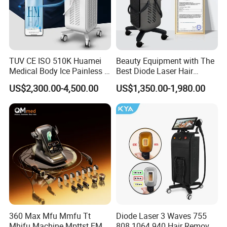
TUV CE ISO 510K Huamei
Beauty Equipment with The
Medical Body Ice Painless 4
Best Diode Laser Hair
Wavelength Ice Titanium
Removal Machine for
US$2,300.00-4,500.00
US$1,350.00-1,980.00
Depilacion Permanent
Epilation in Beauty Salon
Diode Laser Hair Removal
Equipment and Hair Salon
Machine 808 Diode Laser
Equipment Beauty Device
for Salon
Laser Epilator
Beijing Perfectlaser Technology Co., Ltd was established
in 2009. We devote ourselves to researching and
manufacturing beauty machines for more than 10 years.
We master the technology of OPT/IPL hair removal,
360 Max Mfu Mmfu Tt
Diode Laser 3 Waves 755
808nm diode laser hair removal, HIFU skin tightening,
Mhifu Machine Mpttst EMS
808 1064 940 Hair Removal