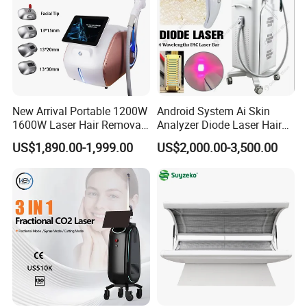
New Arrival Portable 1200W
Android System Ai Skin
1600W Laser Hair Removal
Analyzer Diode Laser Hair
Machine 4 Waves 755nm
Removal Beauty Equipment
US$1,890.00-1,999.00
US$2,000.00-3,500.00
808nm 940nm 1064nm
Diode Laser High Efficiency
Hair Removal Treatment