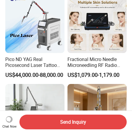
Pico ND YAG Real
Fractional Micro Needle
Picosecond Laser Tattoo
Microneedling RF Radio
Removal Machine Skin
Frequency Microneedle Skin
US$44,000.00-88,000.00
US$1,079.00-1,179.00
Rejuvenation
Tightening Salon Use RF
Beauty Product
Send Inquiry
Chat Now