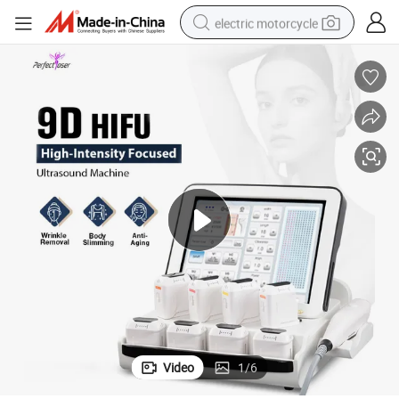
electric motorcycle
crawler excavator
farm tractor
racing motorcycle
human hair wig
basketball shoe
electric car
tshirt
Video
1
/
6