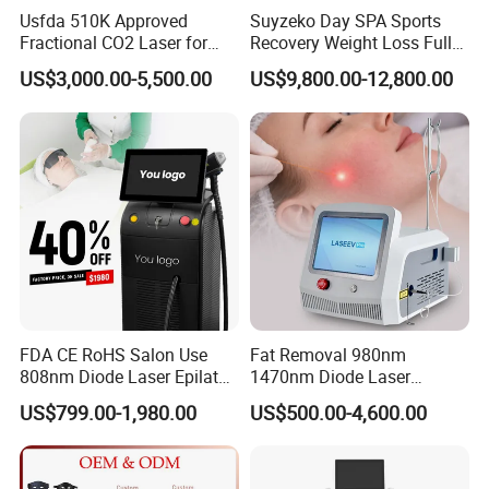
Usfda 510K Approved
Suyzeko Day SPA Sports
Fractional CO2 Laser for
Recovery Weight Loss Full
Skin Resurfacing Stretch
Body Tanning PDT Machine
US$3,000.00-5,500.00
US$9,800.00-12,800.00
Mark Scar Laser Removal
Photobiomodulation
Vaginal Rejuvenation
Collagen LED Red Light
2 Cartridges for the dermis layer:
1.5mm, 3.0mm.
Therapy Bed
4.5mm
for the SMAS layer.
Each cartridge with more than
20,500 shots
, at least
61,500 shots.
5 Cartridges for Body:
6.0mm, 8.0mm, 10.00mm,
13.0mm, 16.00mm.
FDA CE RoHS Salon Use
Fat Removal 980nm
808nm Diode Laser Epilator
1470nm Diode Laser
Each cartridge has 20,500 shots, 102,500 shots in
Permanent Laser Hair
Lipolisis Vaser Liposuction
US$799.00-1,980.00
US$500.00-4,600.00
Removal Machines Medical
Endolift Machine
total.
Titanium Ice Laser Beauty
Equipment Factory Price
Promotion 40%