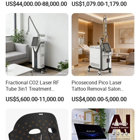
US$44,000.00-88,000.00
US$1,079.00-1,179.00
Shots
20,500 Shots Each
Rejuvenation
Tightening Salon Use RF
All Shots
164000 shots
Beauty Product
Warranty
2 Years Warranty
Principle
Fractional CO2 Laser RF
Picosecond Pico Laser
Tube 3in1 Treatment
Tattoo Removal Salon
System Scar Acne Removal
Equipment for Dark Spot
US$5,600.00-11,000.00
US$4,000.00-5,000.00
Machine
Tattoo Removal
HIFU machine use high-intensity energy
focused ultrasound, directly sending energy to
the SMAS layer, to rejuvenate and firm