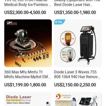
Medical Body Ice Painless 4
Best Diode Laser Hair
Wavelength Ice Titanium
Removal Machine for
US$2,300.00-4,500.00
US$1,350.00-1,980.00
Depilacion Permanent
Epilation in Beauty Salon
Diode Laser Hair Removal
Equipment and Hair Salon
Machine 808 Diode Laser
Equipment Beauty Device
for Salon
Laser Epilator
360 Max Mfu Mmfu Tt
Diode Laser 3 Waves 755
Mhifu Machine Mpttst EMS
808 1064 940 Hair Removal
Liposonixed 22D 25dmax
Equipment
US$1,199.00-1,800.00
US$2,150.00-2,250.00
Hiifu Skin Tightening 25D
Ultra Face Lift Machine