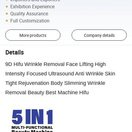
Exhibition Experience
Quality Assurance
Full Customization
More products
Company details
Details
9D Hifu Wrinkle Removal Face Lifting High
Intensity Focused Ultrasound Anti Wrinkle Skin
Tight Rejuvenation Body Slimming Wrinkle
Removal Beauty Best Machine Hifu