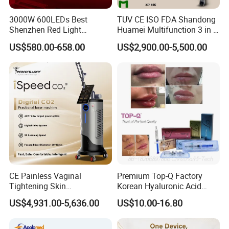
3000W 600LEDs Best
TUV CE ISO FDA Shandong
Shenzhen Red Light
Huamei Multifunction 3 in 1
Therapy Panel Infrered Light
IPL+ND YAG+Diode Laser
US$580.00-658.00
US$2,900.00-5,500.00
Therapy Panel Custom Fron
Ice Platinum Hair Removal
on LED Infrared Red Light
Tattoo Removal Machine
Panel Manufacturer
for 3 Wavelength
CE Painless Vaginal
Premium Top-Q Factory
Tightening Skin
Korean Hyaluronic Acid
Regeneration Beauty
Dermal Filler Injection for
US$4,931.00-5,636.00
US$10.00-16.80
Machine CO2 Fractional
Youthful Lips
Laser