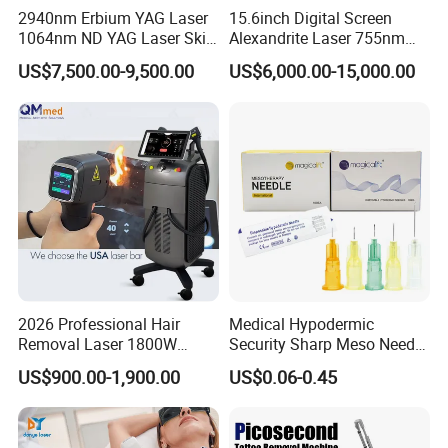
2940nm Erbium YAG Laser
15.6inch Digital Screen
1064nm ND YAG Laser Skin
Alexandrite Laser 755nm
Tightening Fat Reduction
Hair Removal ND YAG
US$7,500.00-9,500.00
US$6,000.00-15,000.00
Hair Removal Skin Beauty
1064nm Pigmented Lesions
Machine
Vascular Veins Treatment
Depilation Skin Beauty
Equipment
2026 Professional Hair
Medical Hypodermic
Removal Laser 1800W
Security Sharp Meso Needle
Diode Laser Hair Removal
Disposable Mesotherapy
US$900.00-1,900.00
US$0.06-0.45
Big Power 755 808
Needle 32g 4mm 6mm
1064mm Diode Laser Hair
Removal Machine