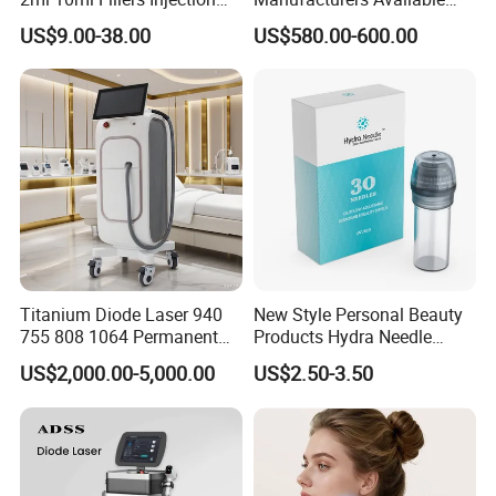
Lip Nose Hyaluronic Acid
Stock Therapi LED Lamp
US$9.00-38.00
US$580.00-600.00
Gel Super Derm for Face
Device Lghting Wholesale
Body
Red Light Therapy Panel Nir
Supplier in China Company
Titanium Diode Laser 940
New Style Personal Beauty
755 808 1064 Permanent
Products Hydra Needle
Alexandrite Laser Hair
Hn30 Derma Stamp Skin
US$2,000.00-5,000.00
US$2.50-3.50
Removal Machine Price
Care Products Produtos De
Medical Salon Beauty
Beleza for Home Use
Equipment Diode Laser Hair
Removal Machine