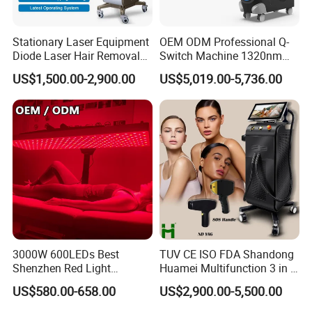
Stationary Laser Equipment
OEM ODM Professional Q-
Diode Laser Hair Removal
Switch Machine 1320nm
Custom Branding Options
Picosecond Laser Skin
US$1,500.00-2,900.00
US$5,019.00-5,736.00
Rejuvenation Hair Removal
Tattoo Removal Laser Price
3000W 600LEDs Best
TUV CE ISO FDA Shandong
Shenzhen Red Light
Huamei Multifunction 3 in 1
Company Profile
Therapy Panel Infrered Light
IPL+ND YAG+Diode Laser
US$580.00-658.00
US$2,900.00-5,500.00
Therapy Panel Custom Fron
Ice Platinum Hair Removal
on LED Infrared Red Light
Tattoo Removal Machine