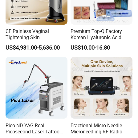
CE Painless Vaginal
Premium Top-Q Factory
Tightening Skin
Korean Hyaluronic Acid
Regeneration Beauty
Dermal Filler Injection for
US$4,931.00-5,636.00
US$10.00-16.80
Machine CO2 Fractional
Youthful Lips
Laser
Energytype
High Intensity Focused Ultrasound
Voltage
Wide Voltage
Cartridge
8 Cartridges
Screen
15 Inch Color Touch Screen
Pico ND YAG Real
Fractional Micro Needle
Lines
One Shot 11 LinesWidth
Picosecond Laser Tattoo
Microneedling RF Radio
Function
Wrinkle Removal , Body Skin Tightening
Handle
1 PC 9d Hifu Handle
Removal Machine Skin
Frequency Microneedle Skin