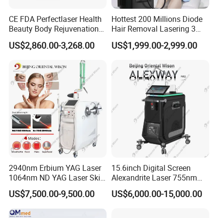
Functions:
CE FDA Perfectlaser Health
Hottest 200 Millions Diode
Beauty Body Rejuvenation
Hair Removal Lasering 3
Facial Wrinkle Removal Hifu
Wavelength 808nm
US$2,860.00-3,268.00
US$1,999.00-2,999.00
·
Wrinkle Removal
Vaginal 12D
Diodenlaser Epilator
Machine Vertical 3 Wave
·
Skin Rejuvenate
Laser Hair Removal
·
Fine lines removal
Machine 2 Handle Machine
·
Elimnate forehead wrinkles
·
Dilute bitter lines
·
Take away nasolabial folds
·
Remove wrinkle between eyebrow
·
Anti neck profile
2940nm Erbium YAG Laser
15.6inch Digital Screen
·
Lip lines Remove
1064nm ND YAG Laser Skin
Alexandrite Laser 755nm
Tightening Fat Reduction
Hair Removal ND YAG
Before & After + Comments:
US$7,500.00-9,500.00
US$6,000.00-15,000.00
Hair Removal Skin Beauty
1064nm Pigmented Lesions
Machine
Vascular Veins Treatment
Depilation Skin Beauty