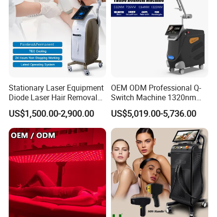
Stationary Laser Equipment
OEM ODM Professional Q-
Diode Laser Hair Removal
Switch Machine 1320nm
Custom Branding Options
Picosecond Laser Skin
US$1,500.00-2,900.00
US$5,019.00-5,736.00
Rejuvenation Hair Removal
Tattoo Removal Laser Price