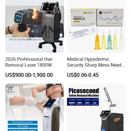
Equipment
2026 Professional Hair
Medical Hypodermic
Removal Laser 1800W
Security Sharp Meso Needle
Diode Laser Hair Removal
Disposable Mesotherapy
US$900.00-1,900.00
US$0.06-0.45
Big Power 755 808
Needle 32g 4mm 6mm
1064mm Diode Laser Hair
Removal Machine