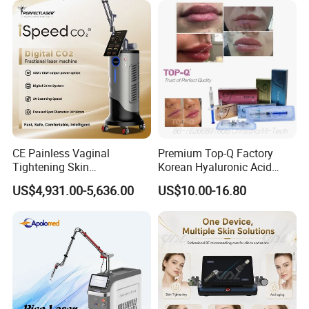
Panel Manufacturer
for 3 Wavelength
CE Painless Vaginal
Premium Top-Q Factory
Tightening Skin
Korean Hyaluronic Acid
Regeneration Beauty
Dermal Filler Injection for
US$4,931.00-5,636.00
US$10.00-16.80
Machine CO2 Fractional
Youthful Lips
Laser