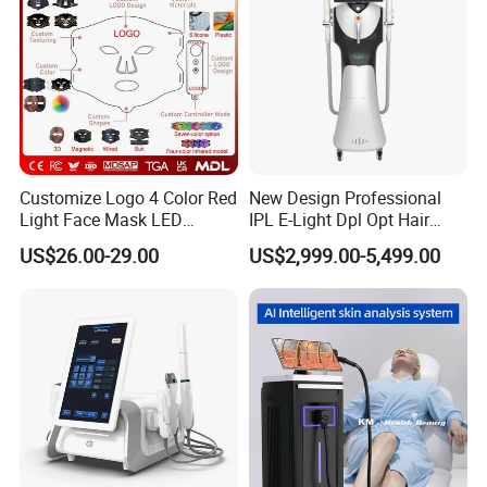
Customize Logo 4 Color Red
New Design Professional
Light Face Mask LED
IPL E-Light Dpl Opt Hair
Therapy Skin Care
Removal Beauty Salon
US$26.00-29.00
US$2,999.00-5,499.00
Equipment