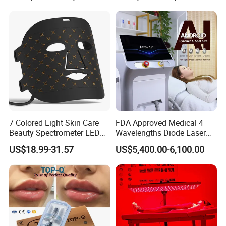
7 Colored Light Skin Care
FDA Approved Medical 4
Beauty Spectrometer LED
Wavelengths Diode Laser
Face Mask
Hair Removal Machine for
US$18.99-31.57
US$5,400.00-6,100.00
Clinic and Salon