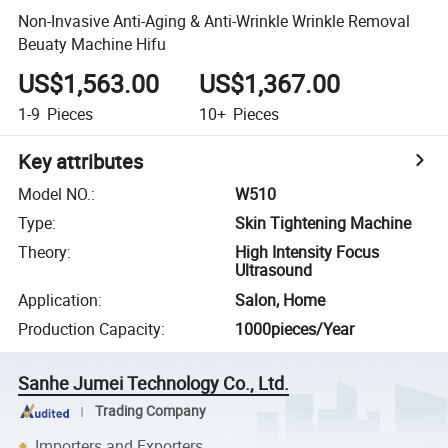
Non-Invasive Anti-Aging & Anti-Wrinkle Wrinkle Removal
Beuaty Machine Hifu
US$1,563.00
US$1,367.00
1-9
Pieces
10+
Pieces
Key attributes
Model NO.
:
W510
Type
:
Skin Tightening Machine
Theory
:
High Intensity Focus
Ultrasound
Application
:
Salon, Home
Production Capacity
:
1000pieces/Year
Sanhe Jumei Technology Co., Ltd.
Trading Company
Importers and Exporters