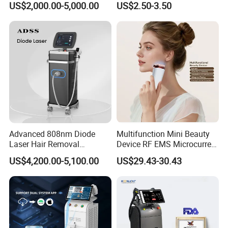
US$2,000.00-5,000.00
US$2.50-3.50
Removal Machine Price
Care Products Produtos De
Medical Salon Beauty
Beleza for Home Use
Equipment Diode Laser Hair
Removal Machine
Advanced 808nm Diode
Multifunction Mini Beauty
Laser Hair Removal
Device RF EMS Microcurrent
Machine for Solon
Red Light Therapy Anti-
US$4,200.00-5,100.00
US$29.43-30.43
Aging Skin Care Tightening
Rejuvenation Facial
Massager Equipment