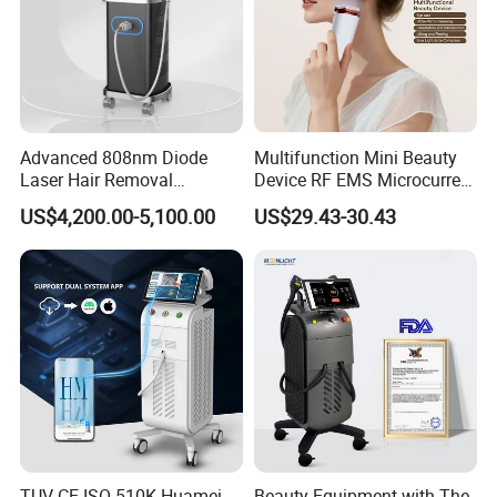
Handles
2 Handles, can treat 2 people at the same time.
Advanced 808nm Diode
Multifunction Mini Beauty
With 8 cartridges in total, all skin areas can be
Laser Hair Removal
Device RF EMS Microcurrent
Machine for Solon
Red Light Therapy Anti-
treated.
US$4,200.00-5,100.00
US$29.43-30.43
Aging Skin Care Tightening
Rejuvenation Facial
Massager Equipment
TUV CE ISO 510K Huamei
Beauty Equipment with The