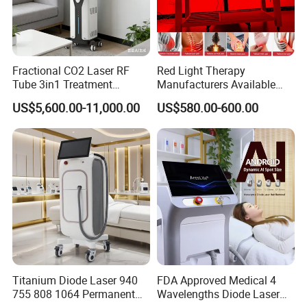
Fractional CO2 Laser RF
Red Light Therapy
Tube 3in1 Treatment
Manufacturers Available
System Scar Acne Removal
Stock Therapi LED Lamp
US$5,600.00-11,000.00
US$580.00-600.00
Machine
Device Lghting Wholesale
Red Light Therapy Panel Nir
Supplier in China Company
Titanium Diode Laser 940
FDA Approved Medical 4
755 808 1064 Permanent
Wavelengths Diode Laser