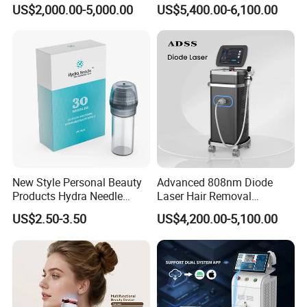
Alexandrite Laser Hair
Hair Removal Machine for
US$2,000.00-5,000.00
US$5,400.00-6,100.00
Removal Machine Price
Clinic and Salon
Medical Salon Beauty
Equipment Diode Laser Hair
Removal Machine
New Style Personal Beauty
Advanced 808nm Diode
Products Hydra Needle
Laser Hair Removal
Hn30 Derma Stamp Skin
Machine for Solon
US$2.50-3.50
US$4,200.00-5,100.00
Care Products Produtos De
Beleza for Home Use