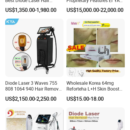
Best Diode Laser Hair
Proprietary Features Er YAG
Removal Machine for
Handpiece 2940nm Medical
US$1,350.00-1,980.00
US$15,000.00-22,000.00
Epilation in Beauty Salon
Laser for Gingivectomy
Equipment and Hair Salon
Equipment Beauty Device
Laser Epilator
Diode Laser 3 Waves 755
Wholesale Korea 64mg
808 1064 940 Hair Removal
Reforteha L+H Skin Booster
Equipment
Hyaluronic Acid Skin Care
US$2,150.00-2,250.00
US$15.00-18.00
Rejuvenation Dermal Filler