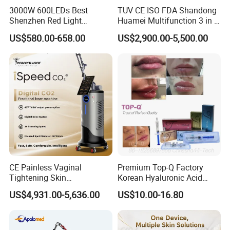
3000W 600LEDs Best
TUV CE ISO FDA Shandong
Shenzhen Red Light
Huamei Multifunction 3 in 1
Therapy Panel Infrered Light
IPL+ND YAG+Diode Laser
US$580.00-658.00
US$2,900.00-5,500.00
Therapy Panel Custom Fron
Ice Platinum Hair Removal
on LED Infrared Red Light
Tattoo Removal Machine
Panel Manufacturer
for 3 Wavelength
CE Painless Vaginal
Premium Top-Q Factory
Tightening Skin
Korean Hyaluronic Acid
Regeneration Beauty
Dermal Filler Injection for
US$4,931.00-5,636.00
US$10.00-16.80
Machine CO2 Fractional
Youthful Lips
Laser