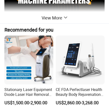
View More
Recommended for you
Stationary Laser Equipment
CE FDA Perfectlaser Health
Diode Laser Hair Removal
Beauty Body Rejuvenation
2 handles diode laser hair
Custom Branding Options
Facial Wrinkle Removal Hifu
NAME
US$1,500.00-2,900.00
US$2,860.00-3,268.00
removal
Vaginal 12D