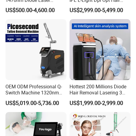
Lipolisis Vaser Liposuction
Removal Beauty Salon
US$500.00-4,600.00
US$2,999.00-5,499.00
Endolift Machine
Equipment
OEM ODM Professional Q-
Hottest 200 Millions Diode
Switch Machine 1320nm
Hair Removal Lasering 3
Picosecond Laser Skin
Wavelength 808nm
US$5,019.00-5,736.00
US$1,999.00-2,999.00
Rejuvenation Hair Removal
Diodenlaser Epilator
Tattoo Removal Laser Price
Machine Vertical 3 Wave
Laser Hair Removal
Machine 2 Handle Machine