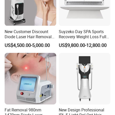
New Customer Discount
Suyzeko Day SPA Sports
Diode Laser Hair Removal
Recovery Weight Loss Full
Machine 755 808 1064
Body Tanning PDT Machine
US$4,500.00-5,000.00
US$9,800.00-12,800.00
Diode Laser Hair Removal
Photobiomodulation
1200W Laser Hair Removal
Collagen LED Red Light
Therapy Bed
Fat Removal 980nm
New Design Professional
1470nm Diode Laser
IPL E-Light Dpl Opt Hair