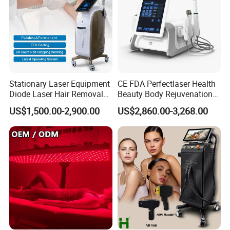
Stationary Laser Equipment
CE FDA Perfectlaser Health
Diode Laser Hair Removal
Beauty Body Rejuvenation
Custom Branding Options
Facial Wrinkle Removal Hifu
US$1,500.00-2,900.00
US$2,860.00-3,268.00
Vaginal 12D