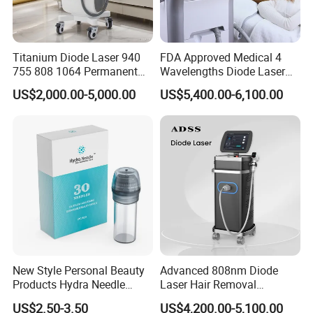
Titanium Diode Laser 940
FDA Approved Medical 4
755 808 1064 Permanent
Wavelengths Diode Laser
Alexandrite Laser Hair
Hair Removal Machine for
US$2,000.00-5,000.00
US$5,400.00-6,100.00
Removal Machine Price
Clinic and Salon
Medical Salon Beauty
Equipment Diode Laser Hair
Removal Machine
New Style Personal Beauty
Advanced 808nm Diode
Products Hydra Needle
Laser Hair Removal
Hn30 Derma Stamp Skin
Machine for Solon
US$2.50-3.50
US$4,200.00-5,100.00
Care Products Produtos De