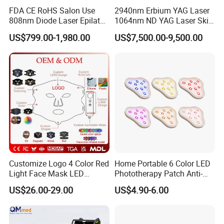
FDA CE RoHS Salon Use
2940nm Erbium YAG Laser
808nm Diode Laser Epilator
1064nm ND YAG Laser Skin
Permanent Laser Hair
Tightening Fat Reduction
US$799.00-1,980.00
US$7,500.00-9,500.00
Removal Machines Medical
Hair Removal Skin Beauty
Titanium Ice Laser Beauty
Machine
Equipment Factory Price
Promotion 40%
Customize Logo 4 Color Red
Home Portable 6 Color LED
Light Face Mask LED
Phototherapy Patch Anti-
Therapy Skin Care
Acne Facial Beauty
US$26.00-29.00
US$4.90-6.00
Equipment