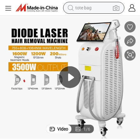
tote bag
electric scooter
weight loss capsule
wheel loader
pullover hoody
tshirt
basketball shoe
sport shoe
Video
1
/
6