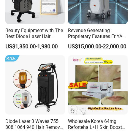
Beauty Equipment with The
Revenue Generating
Best Diode Laser Hair
Proprietary Features Er YAG
Removal Machine for
Handpiece 2940nm Medical
US$1,350.00-1,980.00
US$15,000.00-22,000.00
Epilation in Beauty Salon
Laser for Gingivectomy
Equipment and Hair Salon
Equipment Beauty Device
Laser Epilator
Diode Laser 3 Waves 755
Wholesale Korea 64mg
808 1064 940 Hair Removal
Reforteha L+H Skin Booster
Equipment
Hyaluronic Acid Skin Care