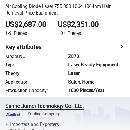
Air Cooling Diode Laser 755 808 1064 1064nm Hair
Removal Price Equipment
US$2,687.00
US$2,351.00
1-9
Pieces
10+
Pieces
Key attributes
Model NO.
:
Z870
Type
:
Laser Beauty Equipment
Theory
:
Laser
Application
:
Salon, Home
Production Capacity
:
1000 Pieces/Year
Sanhe Jumei Technology Co., Ltd.
Trading Company
Importers and Exporters