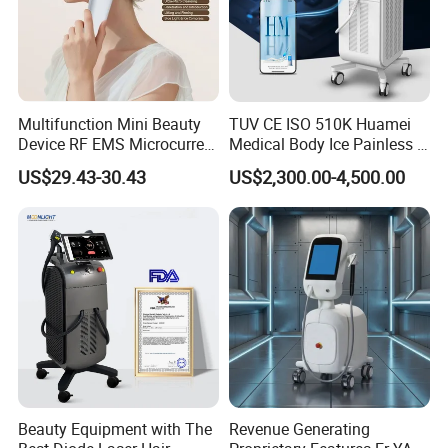
Multifunction Mini Beauty
TUV CE ISO 510K Huamei
Device RF EMS Microcurrent
Medical Body Ice Painless 4
Red Light Therapy Anti-
Wavelength Ice Titanium
US$29.43-30.43
US$2,300.00-4,500.00
Aging Skin Care Tightening
Depilacion Permanent
Rejuvenation Facial
Diode Laser Hair Removal
Massager Equipment
Machine 808 Diode Laser
for Salon
Beauty Equipment with The
Revenue Generating