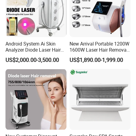
Android System Ai Skin
New Arrival Portable 1200W
Analyzer Diode Laser Hair
1600W Laser Hair Removal
Removal Beauty Equipment
Machine 4 Waves 755nm
US$2,000.00-3,500.00
US$1,890.00-1,999.00
808nm 940nm 1064nm
Diode Laser High Efficiency
Hair Removal Treatment