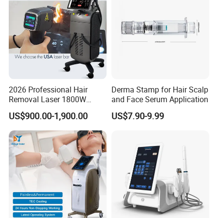
Principle
2026 Professional Hair
Derma Stamp for Hair Scalp
Removal Laser 1800W
and Face Serum Application
Diode Laser Hair Removal
US$900.00-1,900.00
US$7.90-9.99
Big Power 755 808
1064mm Diode Laser Hair
Removal Machine