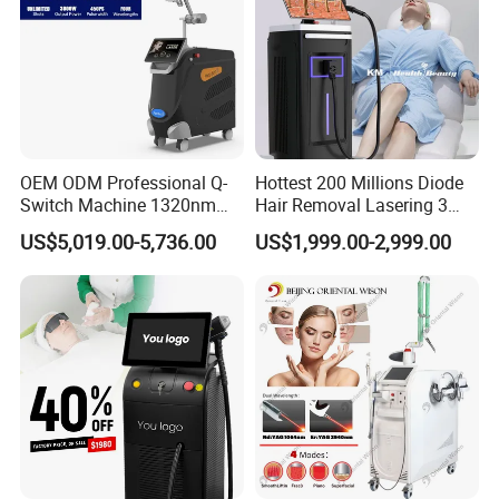
OEM ODM Professional Q-
Hottest 200 Millions Diode
Switch Machine 1320nm
Hair Removal Lasering 3
Picosecond Laser Skin
Wavelength 808nm
US$5,019.00-5,736.00
US$1,999.00-2,999.00
Rejuvenation Hair Removal
Diodenlaser Epilator
Tattoo Removal Laser Price
Machine Vertical 3 Wave
Laser Hair Removal
Machine 2 Handle Machine
Before and After