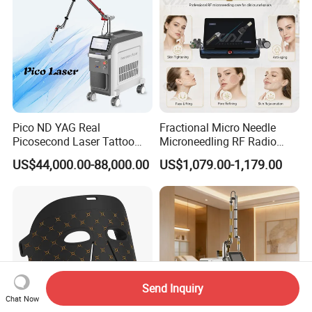
Pico ND YAG Real
Fractional Micro Needle
Picosecond Laser Tattoo
Microneedling RF Radio
Removal Machine Skin
Frequency Microneedle Skin
US$44,000.00-88,000.00
US$1,079.00-1,179.00
Rejuvenation
Tightening Salon Use RF
Beauty Product
Send Inquiry
Chat Now