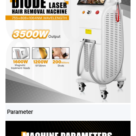
Parameter