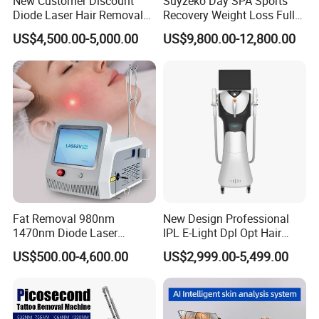
New Customer Discount
Suyzeko Day SPA Sports
Diode Laser Hair Removal
Recovery Weight Loss Full
Machine 755 808 1064
Body Tanning PDT Machine
US$4,500.00-5,000.00
US$9,800.00-12,800.00
Diode Laser Hair Removal
Photobiomodulation
1200W Laser Hair Removal
Collagen LED Red Light
Therapy Bed
Fat Removal 980nm
New Design Professional
1470nm Diode Laser
IPL E-Light Dpl Opt Hair
Lipolisis Vaser Liposuction
Removal Beauty Salon
US$500.00-4,600.00
US$2,999.00-5,499.00
Endolift Machine
Equipment