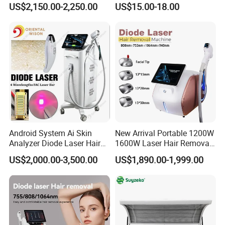
US$2,150.00-2,250.00
US$15.00-18.00
Rejuvenation Dermal Filler
Android System Ai Skin
New Arrival Portable 1200W
Analyzer Diode Laser Hair
1600W Laser Hair Removal
Removal Beauty Equipment
Machine 4 Waves 755nm
US$2,000.00-3,500.00
US$1,890.00-1,999.00
808nm 940nm 1064nm
Diode Laser High Efficiency
Hair Removal Treatment