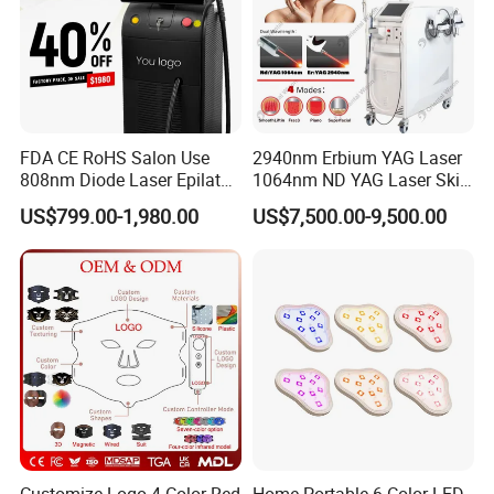
FDA CE RoHS Salon Use
2940nm Erbium YAG Laser
808nm Diode Laser Epilator
1064nm ND YAG Laser Skin
Permanent Laser Hair
Tightening Fat Reduction
US$799.00-1,980.00
US$7,500.00-9,500.00
Removal Machines Medical
Hair Removal Skin Beauty
Titanium Ice Laser Beauty
Machine
Equipment Factory Price
Promotion 40%