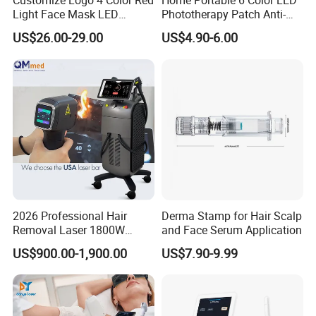
Customize Logo 4 Color Red
Home Portable 6 Color LED
Light Face Mask LED
Phototherapy Patch Anti-
Therapy Skin Care
Acne Facial Beauty
US$26.00-29.00
US$4.90-6.00
Equipment
2026 Professional Hair
Derma Stamp for Hair Scalp
Removal Laser 1800W
and Face Serum Application
Diode Laser Hair Removal
US$900.00-1,900.00
US$7.90-9.99
Big Power 755 808
1064mm Diode Laser Hair
Removal Machine