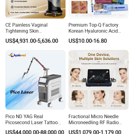
CE Painless Vaginal
Premium Top-Q Factory
Tightening Skin
Korean Hyaluronic Acid
Regeneration Beauty
Dermal Filler Injection for
US$4,931.00-5,636.00
US$10.00-16.80
Machine CO2 Fractional
Youthful Lips
Laser
Pico ND YAG Real
Fractional Micro Needle
Picosecond Laser Tattoo
Microneedling RF Radio
Removal Machine Skin
Frequency Microneedle Skin
US$44,000.00-88,000.00
US$1,079.00-1,179.00