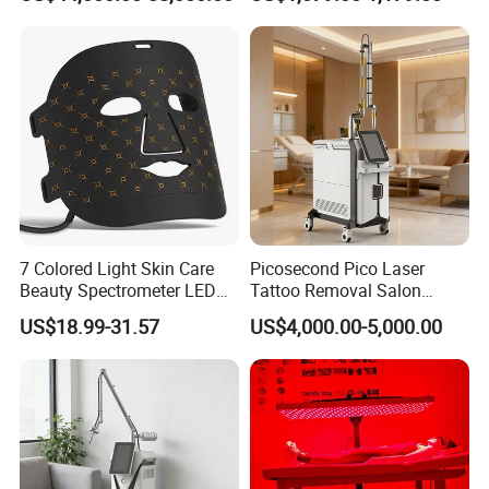
Rejuvenation
Tightening Salon Use RF
Beauty Product
7 Colored Light Skin Care
Picosecond Pico Laser
Beauty Spectrometer LED
Tattoo Removal Salon
Face Mask
Equipment for Dark Spot
US$18.99-31.57
US$4,000.00-5,000.00
Tattoo Removal