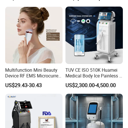
Beleza for Home Use
Multifunction Mini Beauty
TUV CE ISO 510K Huamei
Device RF EMS Microcurrent
Medical Body Ice Painless 4
Red Light Therapy Anti-
Wavelength Ice Titanium
US$29.43-30.43
US$2,300.00-4,500.00
Aging Skin Care Tightening
Depilacion Permanent
Rejuvenation Facial
Diode Laser Hair Removal
Massager Equipment
Machine 808 Diode Laser
for Salon