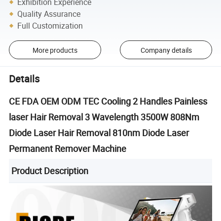
Exhibition Experience
Quality Assurance
Full Customization
More products
Company details
Details
CE FDA OEM ODM TEC Cooling 2 Handles Painless
laser Hair Removal 3 Wavelength 3500W 808Nm
Diode Laser Hair Removal 810nm Diode Laser
Permanent Remover Machine
Product Description