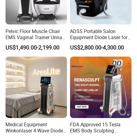
Pelvic Floor Muscle Chair
ADSS Portable Salon
EMS Vaginal Trainer Urinary
Equipment Diode Laser for
Incontinence EMS Pelvic
Hair Removal Machine
US$1,490.00-2,199.00
US$2,800.00-4,300.00
Floor Chair
Comments
Medical Equipment
FDA Approved 15 Tesla
Winkonlaser 4 Wave Diode
EMS Body Sculpting
Laser Hair Removal
Machine with RF Neo for