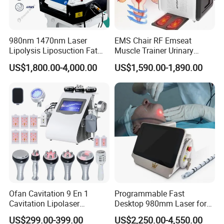
980nm 1470nm Laser
EMS Chair RF Emseat
Lipolysis Liposuction Fat
Muscle Trainer Urinary
Cell Disruption Cellulite
Incontinence Pelvic Floor
US$1,800.00-4,000.00
US$1,590.00-1,890.00
Removal Body Slimming
Chair
Laser Vascular Removal
Nail Fungus Removal
Beauty Machine Equipment
Ofan Cavitation 9 En 1
Programmable Fast
Cavitation Lipolaser
Desktop 980mm Laser for
Machine Frecuencia De
Facial Vein Treatment
US$299.00-399.00
US$2,250.00-4,550.00
Radio Anti-Cellulite Weight