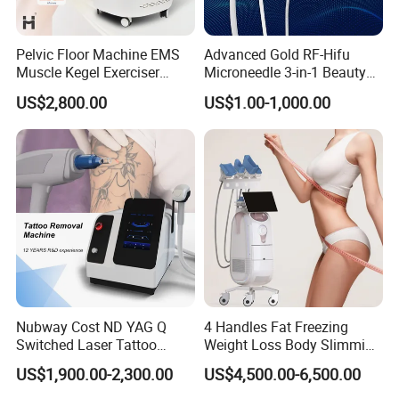
Pelvic Floor Machine EMS
Advanced Gold RF-Hifu
Muscle Kegel Exerciser
Microneedle 3-in-1 Beauty
Repair Postpartum
System with Ice Hammer
US$2,800.00
US$1.00-1,000.00
Incontinence Pelvic Floor
Chair for Sculpting Muscle
Nubway Cost ND YAG Q
4 Handles Fat Freezing
Switched Laser Tattoo
Weight Loss Body Slimming
Removal Professional
Cellulite Reduction Machine
US$1,900.00-2,300.00
US$4,500.00-6,500.00
Portable ND YAG Laser
Handles -- Can Cover Full Body Area
Tattoo Removal Machine